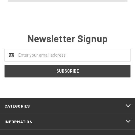
Newsletter Signup
Email
Address
CATEGORIES
INFORMATION