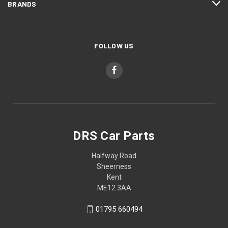
BRANDS
FOLLOW US
DRS Car Parts
Halfway Road
Sheerness
Kent
ME12 3AA
01795 660494