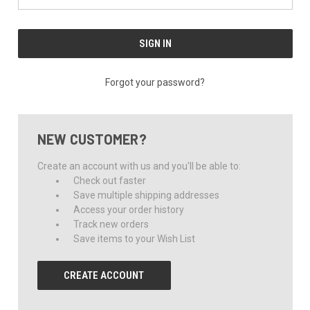
Forgot your password?
NEW CUSTOMER?
Create an account with us and you'll be able to:
Check out faster
Save multiple shipping addresses
Access your order history
Track new orders
Save items to your Wish List
CREATE ACCOUNT