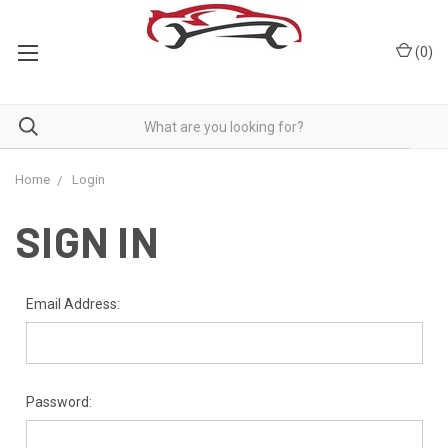
(
0
)
Home
Login
SIGN IN
Email Address:
Password: