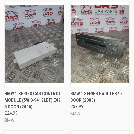
BMW 1 SERIES CAS CONTROL
BMW 1 SERIES RADIO E87 5
MODULE (5WK49412LBF) E87
DOOR (2006)
5 DOOR (2006)
£39.99
£24.99
BMW
BMW