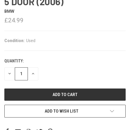
5 DOOR (2006)
BMW
£24.99
Condition:
Used
QUANTITY:
DECREASE
INCREASE
QUANTITY:
QUANTITY:
ADD TO WISH LIST