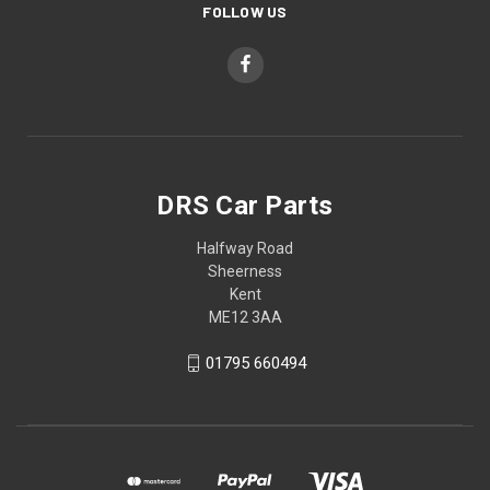
FOLLOW US
DRS Car Parts
Halfway Road
Sheerness
Kent
ME12 3AA
01795 660494