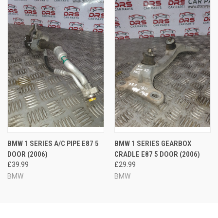
BMW 1 SERIES A/C PIPE E87 5
BMW 1 SERIES GEARBOX
DOOR (2006)
CRADLE E87 5 DOOR (2006)
£39.99
£29.99
BMW
BMW