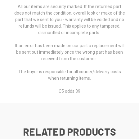
All our items are security marked. If the returned part
does not match the condition, overall look or make of the
part that we sent to you - warranty will be voided and no
refunds will be issued. This applies to any tampered,
dismantled or incomplete parts.
If an error has been made on our part a replacement will
be sent out immediately once the wrong part has been
received from the customer.
The buyer is responsible for all courier/delivery costs
when returning items.
C5 odds 39
RELATED PRODUCTS