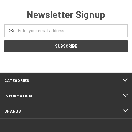
Newsletter Signup
Email
Address
CATEGORIES
INFORMATION
BRANDS