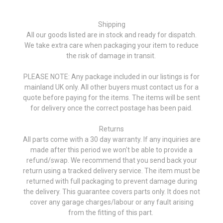
Shipping
All our goods listed are in stock and ready for dispatch.
We take extra care when packaging your item to reduce
the risk of damage in transit.
PLEASE NOTE: Any package included in our listings is for
mainland UK only. All other buyers must contact us for a
quote before paying for the items. The items will be sent
for delivery once the correct postage has been paid.
Returns
All parts come with a 30 day warranty. If any inquiries are
made after this period we won't be able to provide a
refund/swap. We recommend that you send back your
return using a tracked delivery service. The item must be
returned with full packaging to prevent damage during
the delivery. This guarantee covers parts only. It does not
cover any garage charges/labour or any fault arising
from the fitting of this part.