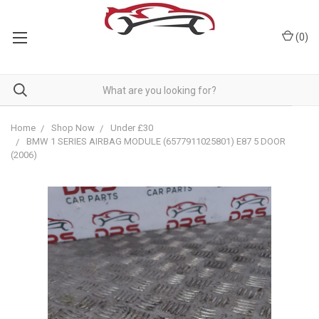
(
0
)
Home
Shop Now
Under £30
BMW 1 SERIES AIRBAG MODULE (6577911025801) E87 5 DOOR
(2006)