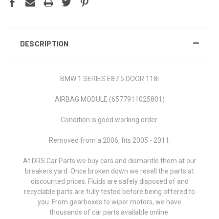
DESCRIPTION
BMW 1 SERIES E87 5 DOOR 118i
AIRBAG MODULE (6577911025801)
Condition is good working order.
Removed from a 2006, fits
2005 - 2011
.
At DRS Car Parts we buy cars and dismantle them at our
breakers yard. Once broken down we resell the parts at
discounted prices. Fluids are safely disposed of and
recyclable parts are fully tested before being offered to
you. From gearboxes to wiper motors, we have
thousands of car parts available online.