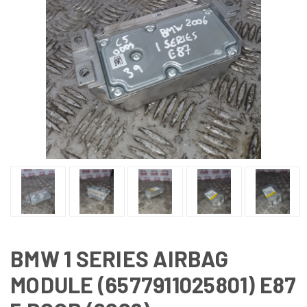
BMW 1 SERIES AIRBAG
MODULE (6577911025801) E87