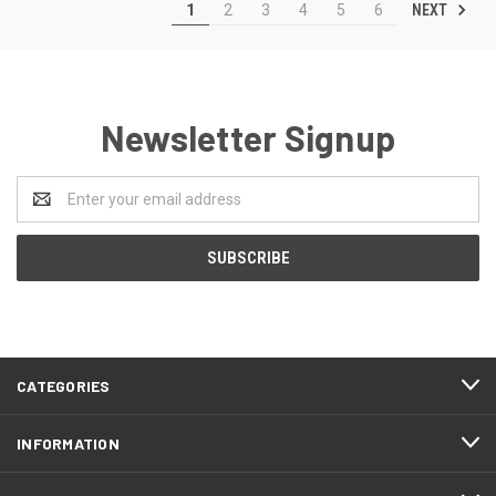
NEXT
1
2
3
4
5
6
Newsletter Signup
Email
Address
CATEGORIES
INFORMATION