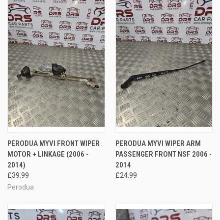
PERODUA MYVI FRONT WIPER
PERODUA MYVI WIPER ARM
MOTOR + LINKAGE (2006 -
PASSENGER FRONT NSF 2006 -
2014)
2014
£39.99
£24.99
Perodua