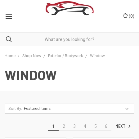
(
0
)
Home
Shop Now
Exterior / Bodywork
Window
WINDOW
Sort By:
NEXT
1
2
3
4
5
6