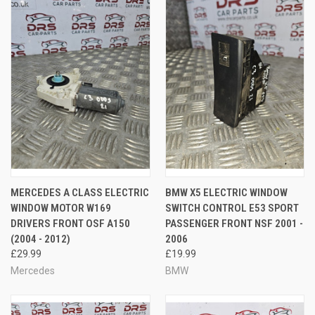
MERCEDES A CLASS ELECTRIC
BMW X5 ELECTRIC WINDOW
WINDOW MOTOR W169
SWITCH CONTROL E53 SPORT
DRIVERS FRONT OSF A150
PASSENGER FRONT NSF 2001 -
(2004 - 2012)
2006
£29.99
£19.99
Mercedes
BMW