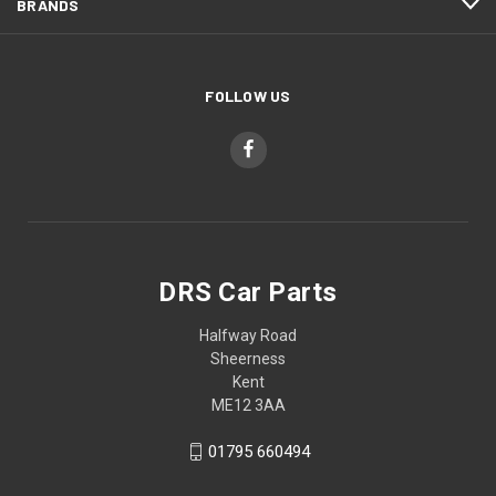
BRANDS
FOLLOW US
DRS Car Parts
Halfway Road
Sheerness
Kent
ME12 3AA
01795 660494