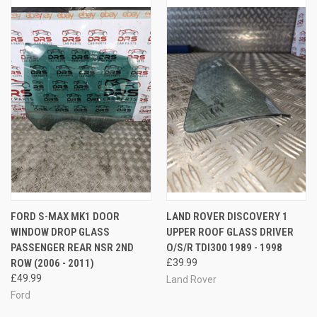
FORD S-MAX MK1 DOOR
LAND ROVER DISCOVERY 1
WINDOW DROP GLASS
UPPER ROOF GLASS DRIVER
PASSENGER REAR NSR 2ND
O/S/R TDI300 1989 - 1998
ROW (2006 - 2011)
£39.99
£49.99
Land Rover
Ford