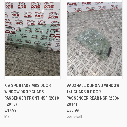
KIA SPORTAGE MK3 DOOR
VAUXHALL CORSA D WINDOW
WINDOW DROP GLASS
1/4 GLASS D DOOR
PASSENGER FRONT NSF (2010
PASSENGER REAR NSR (2006 -
- 2016)
2014)
£47.99
£37.99
Kia
Vauxhall