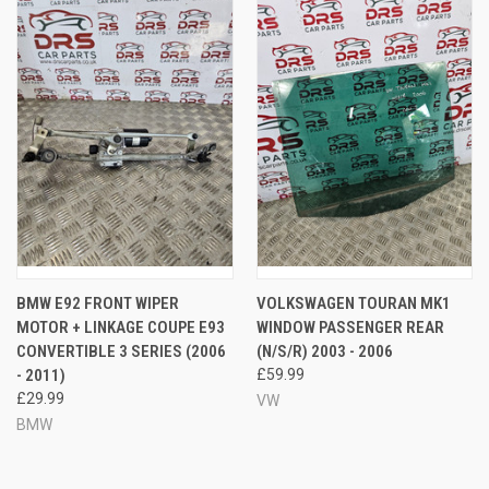
BMW E92 FRONT WIPER
VOLKSWAGEN TOURAN MK1
MOTOR + LINKAGE COUPE E93
WINDOW PASSENGER REAR
CONVERTIBLE 3 SERIES (2006
(N/S/R) 2003 - 2006
- 2011)
£59.99
£29.99
VW
BMW