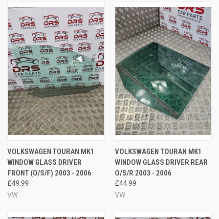
VOLKSWAGEN TOURAN MK1
VOLKSWAGEN TOURAN MK1
WINDOW GLASS DRIVER
WINDOW GLASS DRIVER REAR
FRONT (O/S/F) 2003 - 2006
O/S/R 2003 - 2006
£49.99
£44.99
VW
VW