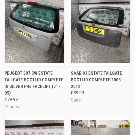
PEUGEOT 307 SW ESTATE
SAAB 93 ESTATE TAILGATE
TAILGATE BOOTLID COMPLETE
BOOTLID COMPLETE 2003 -
IN SILVER PRE FACELIFT (01 -
2012
05)
£89.99
£79.99
Saab
Peugeot