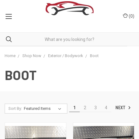
(
0
)
Home
Shop Now
Exterior / Bodywork
Boot
BOOT
NEXT
1
2
3
4
Sort By: