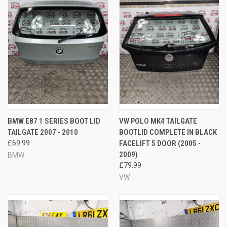
BMW E87 1 SERIES BOOT LID
VW POLO MK4 TAILGATE
TAILGATE 2007 - 2010
BOOTLID COMPLETE IN BLACK
£69.99
FACELIFT 5 DOOR (2005 -
2009)
BMW
£79.99
VW