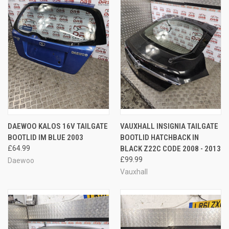
DAEWOO KALOS 16V TAILGATE
VAUXHALL INSIGNIA TAILGATE
BOOTLID IM BLUE 2003
BOOTLID HATCHBACK IN
£64.99
BLACK Z22C CODE 2008 - 2013
£99.99
Daewoo
Vauxhall