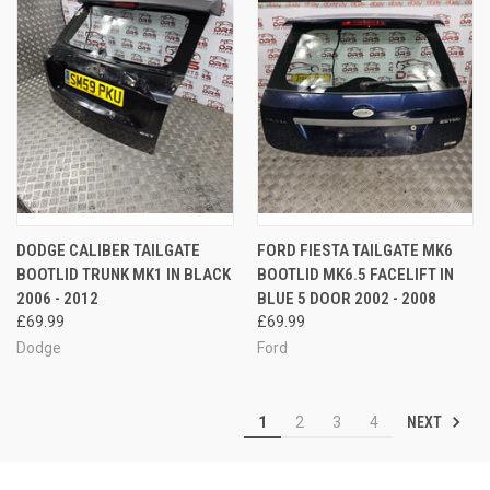
DODGE CALIBER TAILGATE
FORD FIESTA TAILGATE MK6
BOOTLID TRUNK MK1 IN BLACK
BOOTLID MK6.5 FACELIFT IN
2006 - 2012
BLUE 5 DOOR 2002 - 2008
£69.99
£69.99
Dodge
Ford
NEXT
1
2
3
4