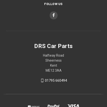
FOLLOW US
DRS Car Parts
Halfway Road
Sheerness
Kent
ME12 3AA
01795 660494