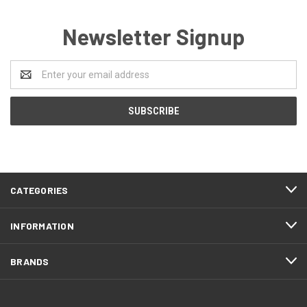
Newsletter Signup
Email
Address
CATEGORIES
INFORMATION
BRANDS