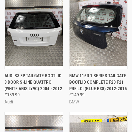
AUDI S3 8P TAILGATE BOOTLID
BMW 116D 1 SERIES TAILGATE
3 DOOR S-LINE QUATTRO
BOOTLID COMPLETE F20 F21
(WHITE ABIS LY9C) 2004 - 2012
PRE LCI (BLUE B38) 2012-2015
£159.99
£149.99
Audi
BMW