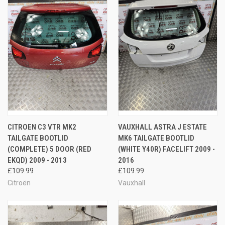
CITROEN C3 VTR MK2
VAUXHALL ASTRA J ESTATE
TAILGATE BOOTLID
MK6 TAILGATE BOOTLID
(COMPLETE) 5 DOOR (RED
(WHITE Y40R) FACELIFT 2009 -
EKQD) 2009 - 2013
2016
£109.99
£109.99
Citroën
Vauxhall