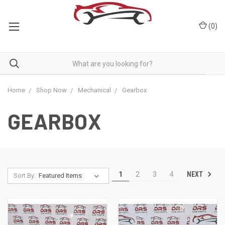
(
0
)
Home
Shop Now
Mechanical
Gearbox
GEARBOX
NEXT
1
2
3
4
Sort By: