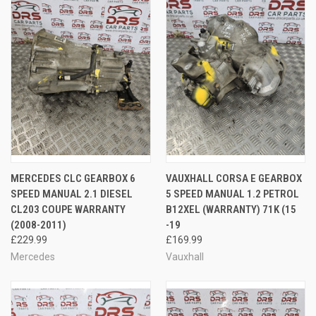
MERCEDES CLC GEARBOX 6
VAUXHALL CORSA E GEARBOX
SPEED MANUAL 2.1 DIESEL
5 SPEED MANUAL 1.2 PETROL
CL203 COUPE WARRANTY
B12XEL (WARRANTY) 71K (15
(2008-2011)
-19
£229.99
£169.99
Mercedes
Vauxhall