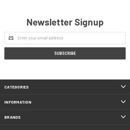
Newsletter Signup
Email
Address
CATEGORIES
INFORMATION
BRANDS