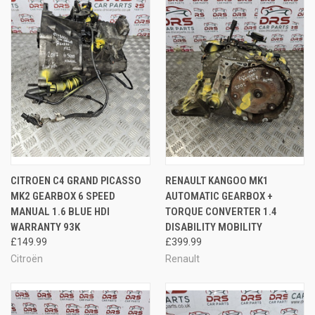
CITROEN C4 GRAND PICASSO
RENAULT KANGOO MK1
MK2 GEARBOX 6 SPEED
AUTOMATIC GEARBOX +
MANUAL 1.6 BLUE HDI
TORQUE CONVERTER 1.4
WARRANTY 93K
DISABILITY MOBILITY
£149.99
£399.99
Citroën
Renault