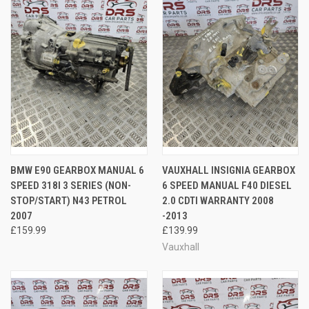
BMW E90 GEARBOX MANUAL 6
VAUXHALL INSIGNIA GEARBOX
SPEED 318I 3 SERIES (NON-
6 SPEED MANUAL F40 DIESEL
STOP/START) N43 PETROL
2.0 CDTI WARRANTY 2008
2007
-2013
£159.99
£139.99
Vauxhall