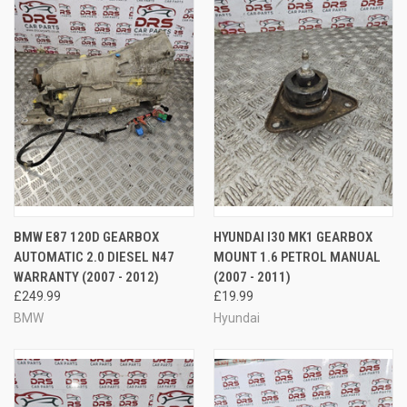
BMW E87 120D GEARBOX
HYUNDAI I30 MK1 GEARBOX
AUTOMATIC 2.0 DIESEL N47
MOUNT 1.6 PETROL MANUAL
WARRANTY (2007 - 2012)
(2007 - 2011)
£249.99
£19.99
BMW
Hyundai