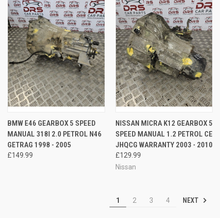
BMW E46 GEARBOX 5 SPEED
NISSAN MICRA K12 GEARBOX 5
MANUAL 318I 2.0 PETROL N46
SPEED MANUAL 1.2 PETROL CE
GETRAG 1998 - 2005
JHQCG WARRANTY 2003 - 2010
£149.99
£129.99
Nissan
NEXT
1
2
3
4