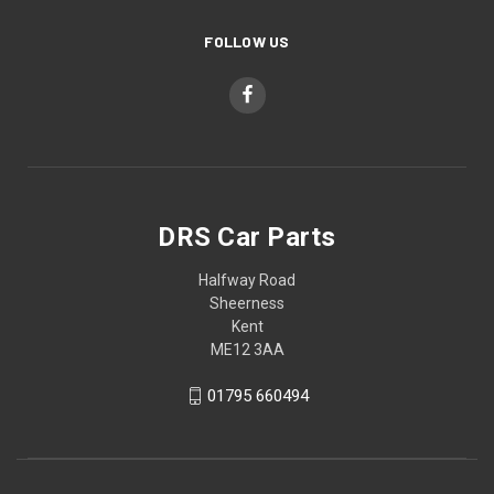
FOLLOW US
DRS Car Parts
Halfway Road
Sheerness
Kent
ME12 3AA
01795 660494