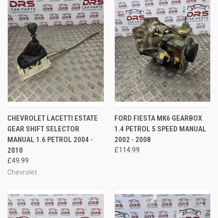
CHEVROLET LACETTI ESTATE
FORD FIESTA MK6 GEARBOX
GEAR SHIFT SELECTOR
1.4 PETROL 5 SPEED MANUAL
MANUAL 1.6 PETROL 2004 -
2002 - 2008
2010
£114.99
£49.99
Chevrolet