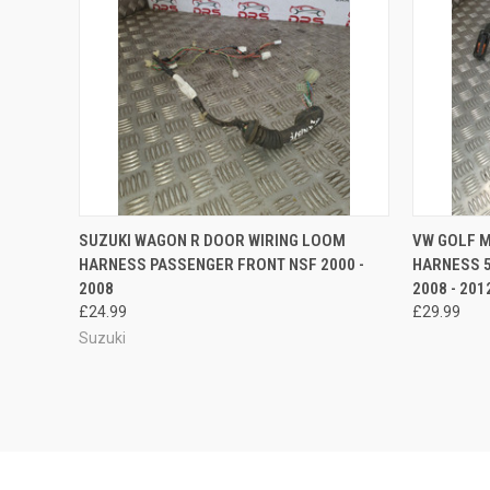
QUICK VIEW
ADD TO CART
QUICK
SUZUKI WAGON R DOOR WIRING LOOM
VW GOLF 
HARNESS PASSENGER FRONT NSF 2000 -
HARNESS 
Compare
Compar
2008
2008 - 201
£24.99
£29.99
Suzuki