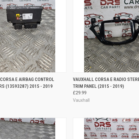
 VIEW
ADD TO CART
QUICK VIEW
ADD T
 CORSA E AIRBAG CONTROL
VAUXHALL CORSA E RADIO STER
S (13593287) 2015 - 2019
TRIM PANEL (2015 - 2019)
e
Compare
£29.99
Vauxhall