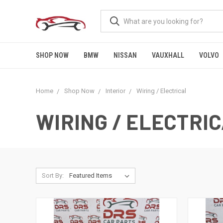
SHOP NOW
BMW
NISSAN
VAUXHALL
VOLVO
Home
Shop Now
Interior
Wiring / Electrical
WIRING / ELECTRI
Sort By: