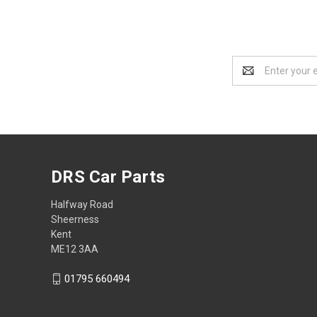
Email
Address
DRS Car Parts
Halfway Road
Sheerness
Kent
ME12 3AA
01795 660494