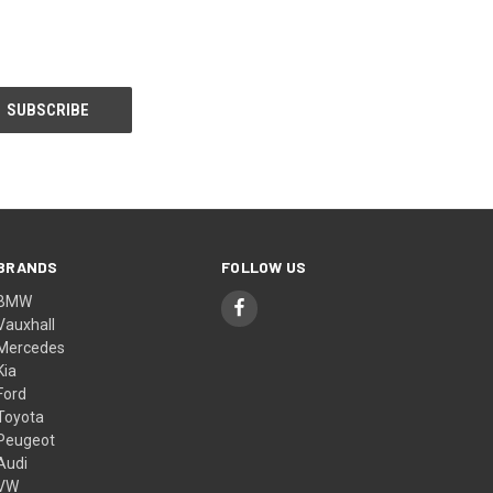
BRANDS
FOLLOW US
BMW
Vauxhall
Mercedes
Kia
Ford
Toyota
Peugeot
Audi
VW