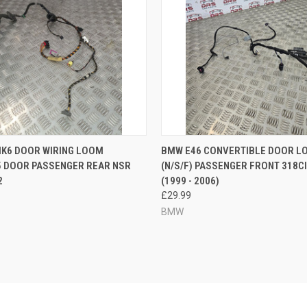
 VIEW
ADD TO CART
QUICK VIEW
ADD T
MK6 DOOR WIRING LOOM
BMW E46 CONVERTIBLE DOOR L
5 DOOR PASSENGER REAR NSR
(N/S/F) PASSENGER FRONT 318C
e
Compare
2
(1999 - 2006)
£29.99
BMW