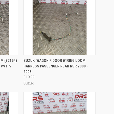
O CART
QUICK VIEW
ADD TO CART
M (82154)
SUZUKI WAGON R DOOR WIRING LOOM
VVTI 5
HARNESS PASSENGER REAR NSR 2000 -
Compare
2008
£19.99
Suzuki