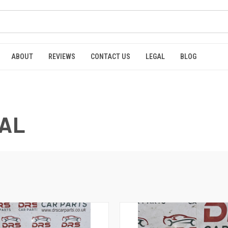
ABOUT
REVIEWS
CONTACT US
LEGAL
BLOG
CAL