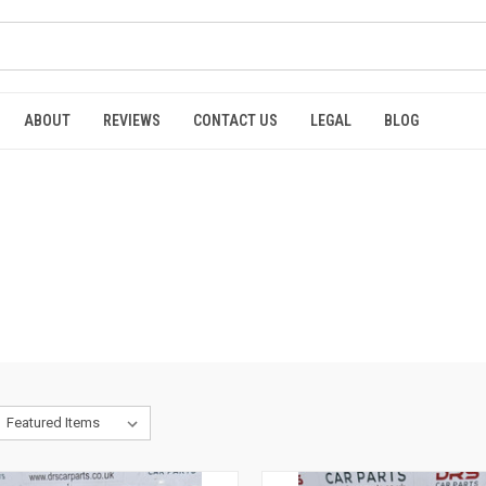
ABOUT
REVIEWS
CONTACT US
LEGAL
BLOG