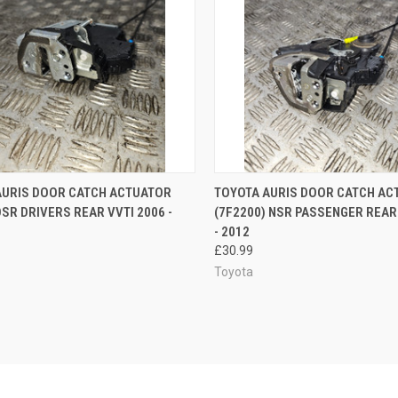
CK VIEW
ADD TO CART
QUICK VIEW
ADD 
AURIS DOOR CATCH ACTUATOR
TOYOTA AURIS DOOR CATCH AC
OSR DRIVERS REAR VVTI 2006 -
(7F2200) NSR PASSENGER REAR
re
Compare
- 2012
£30.99
Toyota