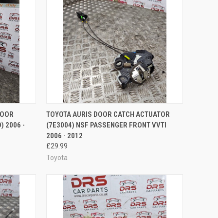
TO CART
QUICK VIEW
ADD TO CART
DOOR
TOYOTA AURIS DOOR CATCH ACTUATOR
) 2006 -
(7E3004) NSF PASSENGER FRONT VVTI
Compare
2006 - 2012
£29.99
Toyota