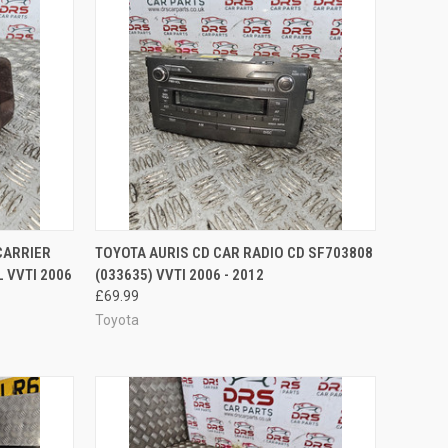
TO CART
QUICK VIEW
ADD TO CART
CARRIER
TOYOTA AURIS CD CAR RADIO CD SF703808
 VVTI 2006
(033635) VVTI 2006 - 2012
Compare
£69.99
Toyota