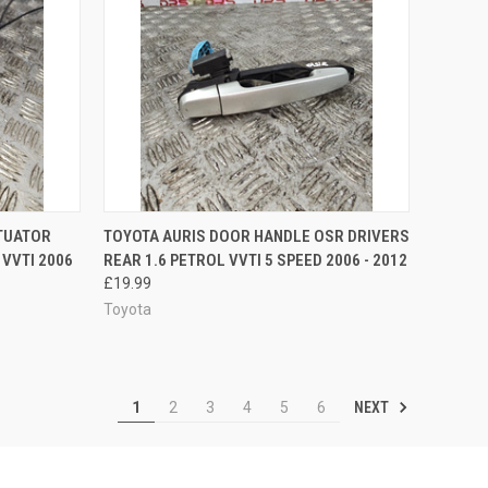
TO CART
QUICK VIEW
ADD TO CART
TUATOR
TOYOTA AURIS DOOR HANDLE OSR DRIVERS
 VVTI 2006
REAR 1.6 PETROL VVTI 5 SPEED 2006 - 2012
Compare
£19.99
Toyota
NEXT
1
2
3
4
5
6