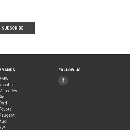
BRANDS
FOLLOW US
BMW
Vauxhall
Mercedes
Kia
Ford
Toyota
Peugeot
Audi
VW