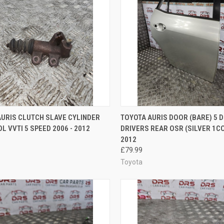
CK VIEW
ADD TO CART
QUICK VIEW
ADD 
AURIS CLUTCH SLAVE CYLINDER
TOYOTA AURIS DOOR (BARE) 5 
OL VVTI 5 SPEED 2006 - 2012
DRIVERS REAR OSR (SILVER 1CO
re
Compare
2012
£79.99
Toyota