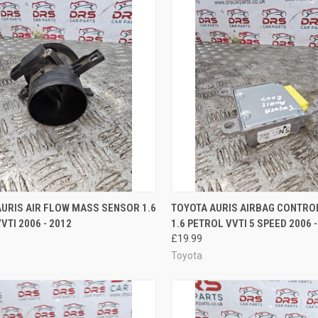
CK VIEW
ADD TO CART
QUICK VIEW
ADD 
URIS AIR FLOW MASS SENSOR 1.6
TOYOTA AURIS AIRBAG CONTR
VTI 2006 - 2012
1.6 PETROL VVTI 5 SPEED 2006 -
re
Compare
£19.99
Toyota