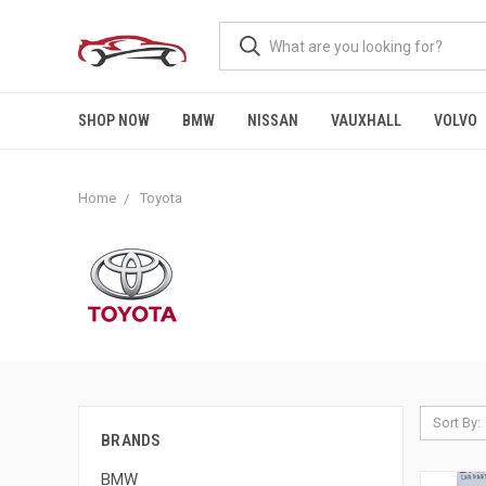
SHOP NOW
BMW
NISSAN
VAUXHALL
VOLVO
Home
Toyota
Sort By:
BRANDS
BMW