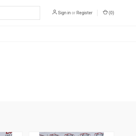
Sign in
or
Register
(
0
)