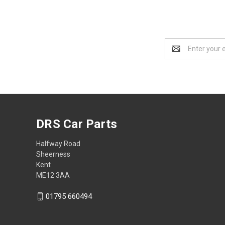
Email
Address
DRS Car Parts
Halfway Road
Sheerness
Kent
ME12 3AA
01795 660494