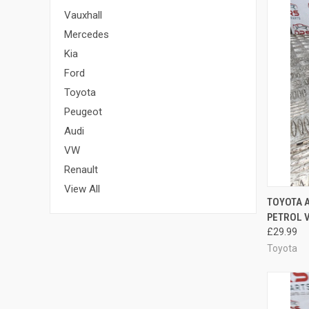
Vauxhall
Mercedes
Kia
Ford
Toyota
Peugeot
Audi
VW
Renault
View All
QUI
TOYOTA A
PETROL V
Compa
£29.99
Toyota