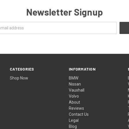
Newsletter Signup
CATEGORIES
INFORMATION
Shop Now
BMW
Nissan
Vauxhall
Volvo
About
Reviews
Contact Us
Legal
Blog