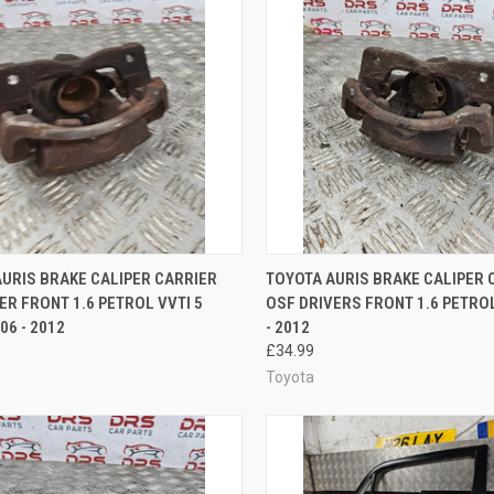
CK VIEW
ADD TO CART
QUICK VIEW
ADD 
URIS BRAKE CALIPER CARRIER
TOYOTA AURIS BRAKE CALIPER 
ER FRONT 1.6 PETROL VVTI 5
OSF DRIVERS FRONT 1.6 PETROL
re
Compare
06 - 2012
- 2012
£34.99
Toyota