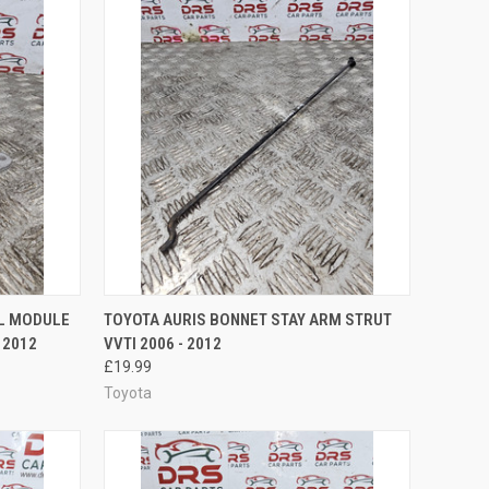
TO CART
QUICK VIEW
ADD TO CART
OL MODULE
TOYOTA AURIS BONNET STAY ARM STRUT
 2012
VVTI 2006 - 2012
Compare
£19.99
Toyota