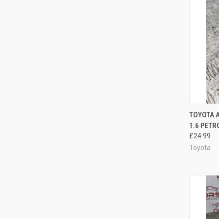
QUI
TOYOTA 
1.6 PETR
Compa
£24.99
Toyota