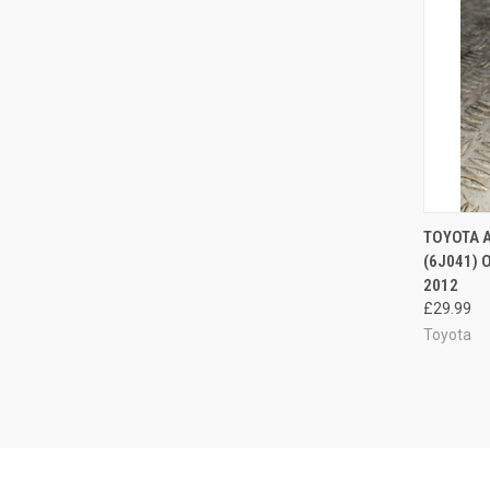
QUI
TOYOTA 
(6J041) 
Compa
2012
£29.99
Toyota