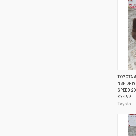
QUI
TOYOTA A
NSF DRIV
Compa
SPEED 20
£34.99
Toyota