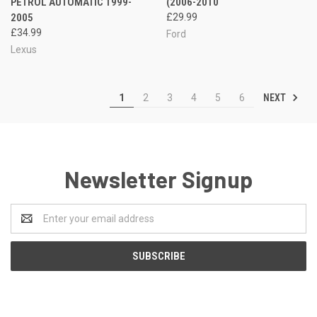
PETROL AUTOMATIC 1999-
(2006-2010
2005
£29.99
£34.99
Ford
Lexus
NEXT
1
2
3
4
5
6
Newsletter Signup
Email
Address