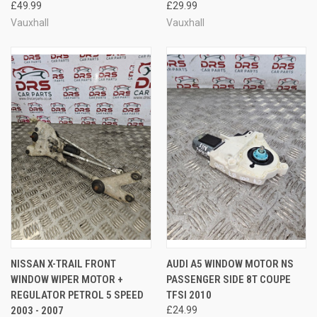
£49.99
£29.99
Vauxhall
Vauxhall
NISSAN X-TRAIL FRONT
AUDI A5 WINDOW MOTOR NS
WINDOW WIPER MOTOR +
PASSENGER SIDE 8T COUPE
REGULATOR PETROL 5 SPEED
TFSI 2010
2003 - 2007
£24.99