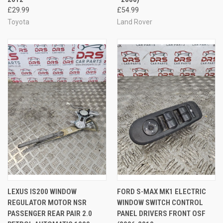
£29.99
£54.99
Toyota
Land Rover
LEXUS IS200 WINDOW
FORD S-MAX MK1 ELECTRIC
REGULATOR MOTOR NSR
WINDOW SWITCH CONTROL
PASSENGER REAR PAIR 2.0
PANEL DRIVERS FRONT OSF