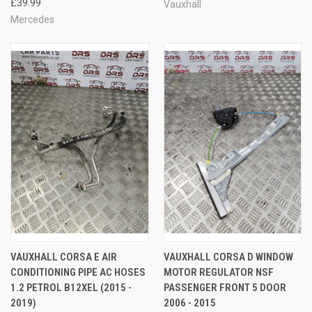
£39.99
Vauxhall
Mercedes
VAUXHALL CORSA E AIR
VAUXHALL CORSA D WINDOW
CONDITIONING PIPE AC HOSES
MOTOR REGULATOR NSF
1.2 PETROL B12XEL (2015 -
PASSENGER FRONT 5 DOOR
2019)
2006 - 2015