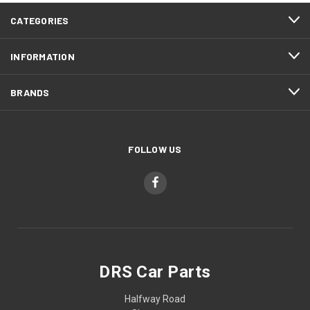
CATEGORIES
INFORMATION
BRANDS
FOLLOW US
DRS Car Parts
Halfway Road