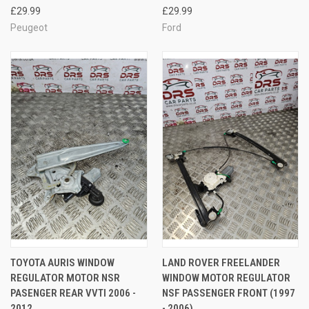
£29.99
£29.99
Peugeot
Ford
TOYOTA AURIS WINDOW
LAND ROVER FREELANDER
REGULATOR MOTOR NSR
WINDOW MOTOR REGULATOR
PASENGER REAR VVTI 2006 -
NSF PASSENGER FRONT (1997
2012
- 2006)