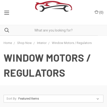
(
0
)
Home
Shop Now
Interior
Window Motors / Regulators
WINDOW MOTORS /
REGULATORS
Sort By: