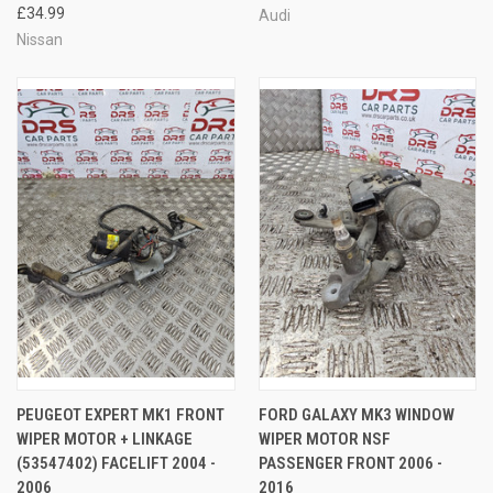
£34.99
Audi
Nissan
PEUGEOT EXPERT MK1 FRONT
FORD GALAXY MK3 WINDOW
WIPER MOTOR + LINKAGE
WIPER MOTOR NSF
(53547402) FACELIFT 2004 -
PASSENGER FRONT 2006 -
2006
2016