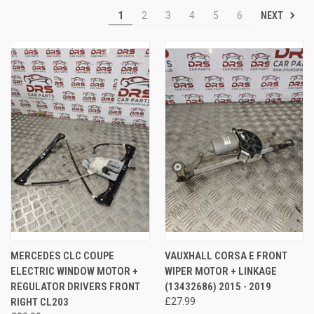
NEXT
1
2
3
4
5
6
MERCEDES CLC COUPE
VAUXHALL CORSA E FRONT
ELECTRIC WINDOW MOTOR +
WIPER MOTOR + LINKAGE
REGULATOR DRIVERS FRONT
(13432686) 2015 - 2019
RIGHT CL203
£27.99