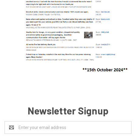
Newsletter Signup
Email
Address