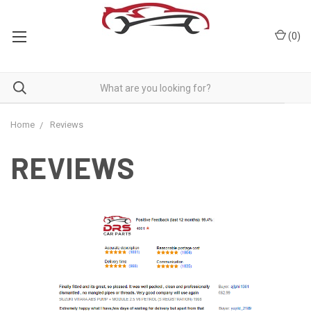
(
0
)
Home
Reviews
REVIEWS