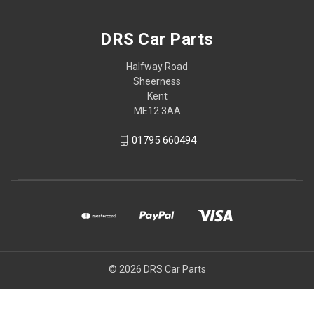
DRS Car Parts
Halfway Road
Sheerness
Kent
ME12 3AA
01795 660494
© 2026 DRS Car Parts