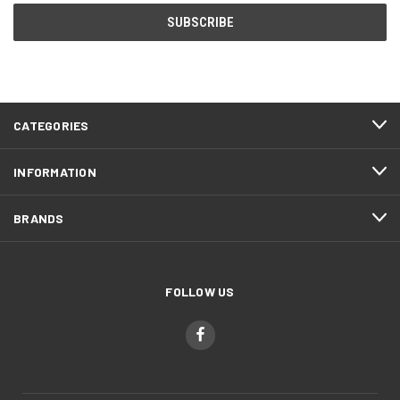
CATEGORIES
INFORMATION
BRANDS
FOLLOW US