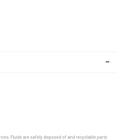
ces. Fluids are safely disposed of and recyclable parts