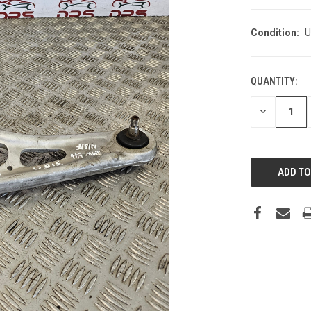
Condition:
U
QUANTITY:
DECREASE
QUANTITY: