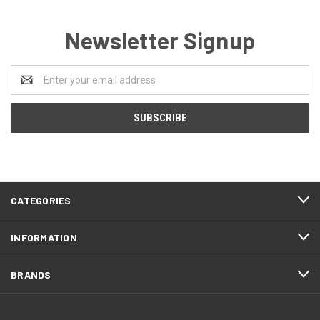
Newsletter Signup
Email
Address
CATEGORIES
INFORMATION
BRANDS