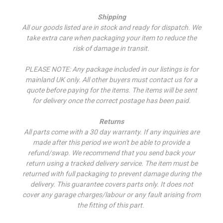
Shipping
All our goods listed are in stock and ready for dispatch. We
take extra care when packaging your item to reduce the
risk of damage in transit.
PLEASE NOTE: Any package included in our listings is for
mainland UK only. All other buyers must contact us for a
quote before paying for the items. The items will be sent
for delivery once the correct postage has been paid.
Returns
All parts come with a 30 day warranty. If a
ny inquiries are
made after this period we won't be able to provide a
refund/swap.
We recommend that you send back your
return using a tracked delivery service. The item must be
returned with full packaging to prevent damage during the
delivery. This guarantee covers parts only. It does not
cover any garage charges/labour or any fault arising from
the fitting of this part.