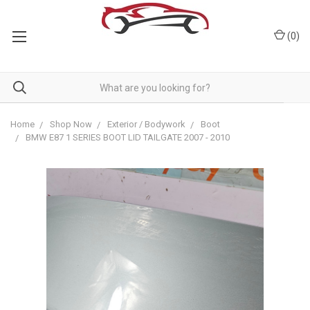
(
0
)
Home
Shop Now
Exterior / Bodywork
Boot
BMW E87 1 SERIES BOOT LID TAILGATE 2007 - 2010