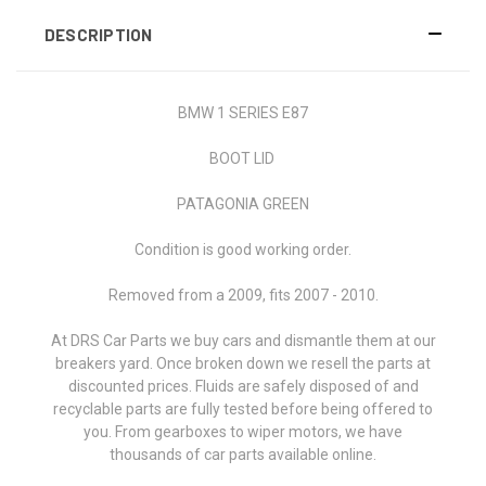
DESCRIPTION
BMW 1 SERIES E87
BOOT LID
PATAGONIA GREEN
Condition is good working order.
Removed from a 2009, fits 2007 - 2010.
At DRS Car Parts we buy cars and dismantle them at our
breakers yard. Once broken down we resell the parts at
discounted prices. Fluids are safely disposed of and
recyclable parts are fully tested before being offered to
you. From gearboxes to wiper motors, we have
thousands of car parts available online.