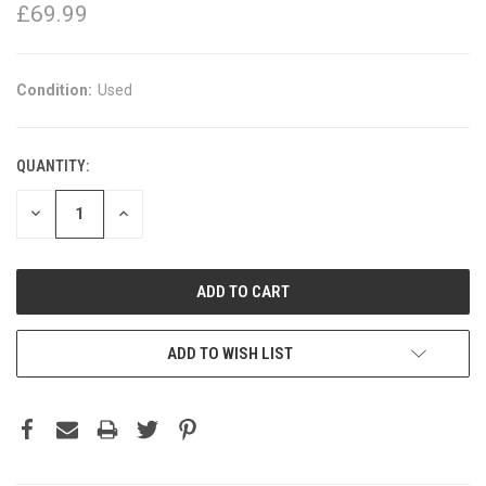
£69.99
Condition:
Used
QUANTITY:
DECREASE
INCREASE
QUANTITY:
QUANTITY:
ADD TO WISH LIST