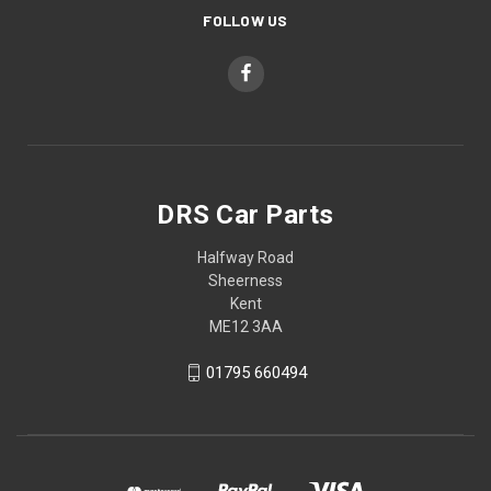
FOLLOW US
DRS Car Parts
Halfway Road
Sheerness
Kent
ME12 3AA
01795 660494