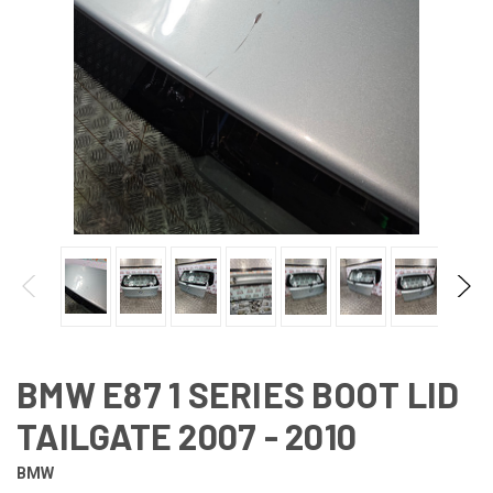
BMW E87 1 SERIES BOOT LID
TAILGATE 2007 - 2010
BMW