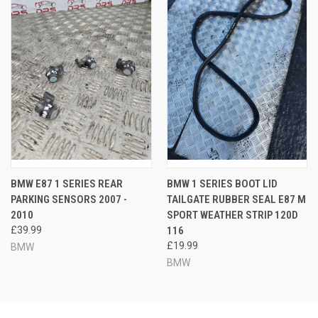
BMW E87 1 SERIES REAR
BMW 1 SERIES BOOT LID
PARKING SENSORS 2007 -
TAILGATE RUBBER SEAL E87 M
2010
SPORT WEATHER STRIP 120D
£39.99
116
£19.99
BMW
BMW