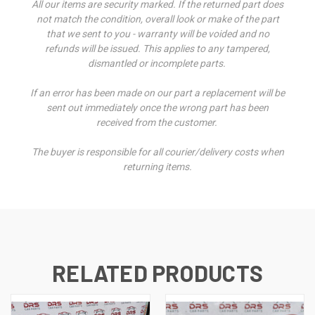
All our items are security marked. If the returned part does
not match the condition, overall look or make of the part
that we sent to you - warranty will be voided and no
refunds will be issued. This applies to any tampered,
dismantled or incomplete parts.
If an error has been made on our part a replacement will be
sent out immediately once the wrong part has been
received from the customer.
The buyer is responsible for all courier/delivery costs when
returning items.
RELATED PRODUCTS