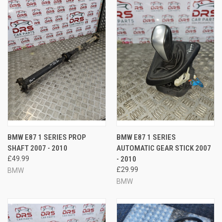
BMW E87 1 SERIES PROP
BMW E87 1 SERIES
SHAFT 2007 - 2010
AUTOMATIC GEAR STICK 2007
£49.99
- 2010
£29.99
BMW
BMW