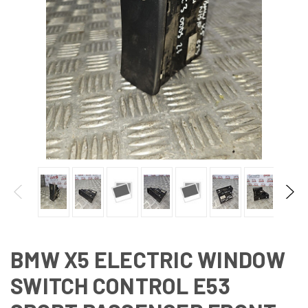
BMW X5 ELECTRIC WINDOW
SWITCH CONTROL E53