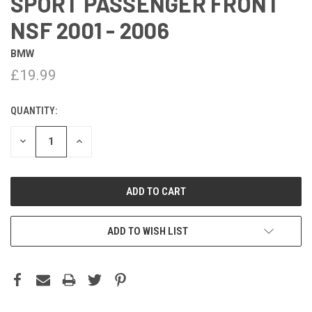
SPORT PASSENGER FRONT
NSF 2001 - 2006
BMW
£19.99
QUANTITY:
DECREASE
INCREASE
QUANTITY:
QUANTITY:
ADD TO WISH LIST