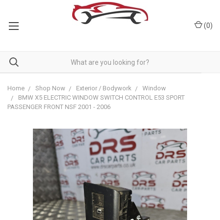
(
0
)
Home
Shop Now
Exterior / Bodywork
Window
BMW X5 ELECTRIC WINDOW SWITCH CONTROL E53 SPORT
PASSENGER FRONT NSF 2001 - 2006