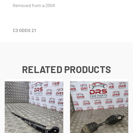
Removed from a 2004.
C3 ODDS 21
RELATED PRODUCTS