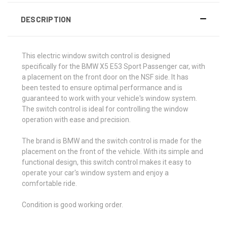
DESCRIPTION
This electric window switch control is designed
specifically for the BMW X5 E53 Sport Passenger car, with
a placement on the front door on the NSF side. It has
been tested to ensure optimal performance and is
guaranteed to work with your vehicle's window system.
The switch control is ideal for controlling the window
operation with ease and precision.
The brand is BMW and the switch control is made for the
placement on the front of the vehicle. With its simple and
functional design, this switch control makes it easy to
operate your car's window system and enjoy a
comfortable ride.
Condition is good working order.