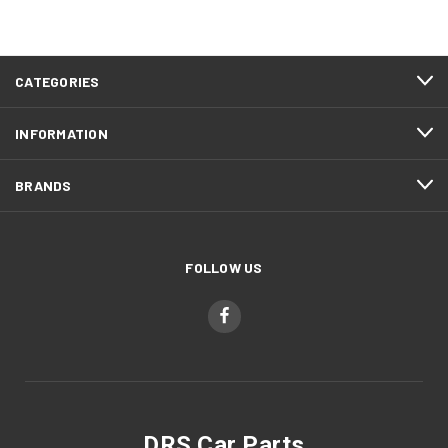
CATEGORIES
INFORMATION
BRANDS
FOLLOW US
DRS Car Parts