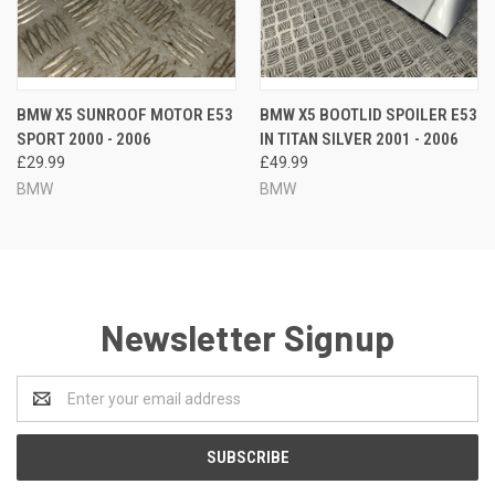
BMW X5 SUNROOF MOTOR E53
BMW X5 BOOTLID SPOILER E53
SPORT 2000 - 2006
IN TITAN SILVER 2001 - 2006
£29.99
£49.99
BMW
BMW
Newsletter Signup
Email
Address