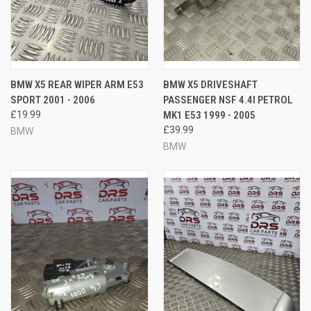
BMW X5 REAR WIPER ARM E53
BMW X5 DRIVESHAFT
SPORT 2001 - 2006
PASSENGER NSF 4.4I PETROL
£19.99
MK1 E53 1999 - 2005
£39.99
BMW
BMW