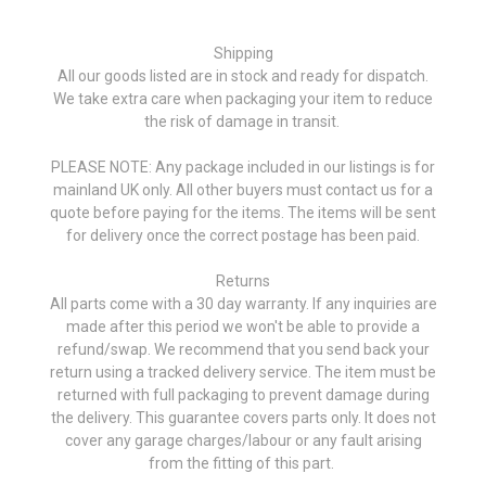
Shipping
All our goods listed are in stock and ready for dispatch.
We take extra care when packaging your item to reduce
the risk of damage in transit.
PLEASE NOTE: Any package included in our listings is for
mainland UK only. All other buyers must contact us for a
quote before paying for the items. The items will be sent
for delivery once the correct postage has been paid.
Returns
All parts come with a 30 day warranty. If any inquiries are
made after this period we won't be able to provide a
refund/swap. We recommend that you send back your
return using a tracked delivery service. The item must be
returned with full packaging to prevent damage during
the delivery. This guarantee covers parts only. It does not
cover any garage charges/labour or any fault arising
from the fitting of this part.