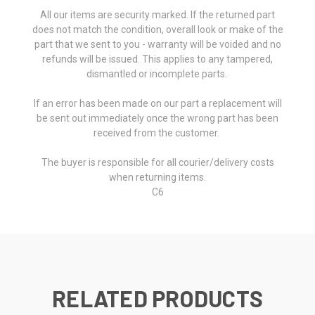
All our items are security marked. If the returned part
does not match the condition, overall look or make of the
part that we sent to you - warranty will be voided and no
refunds will be issued. This applies to any tampered,
dismantled or incomplete parts.
If an error has been made on our part a replacement will
be sent out immediately once the wrong part has been
received from the customer.
The buyer is responsible for all courier/delivery costs
when returning items.
C6
RELATED PRODUCTS