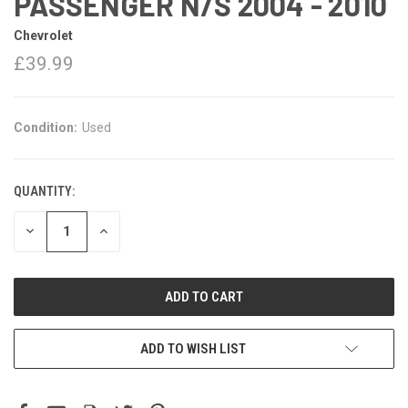
PASSENGER N/S 2004 - 2010
Chevrolet
£39.99
Condition:
Used
QUANTITY:
DECREASE
INCREASE
QUANTITY:
QUANTITY:
ADD TO WISH LIST