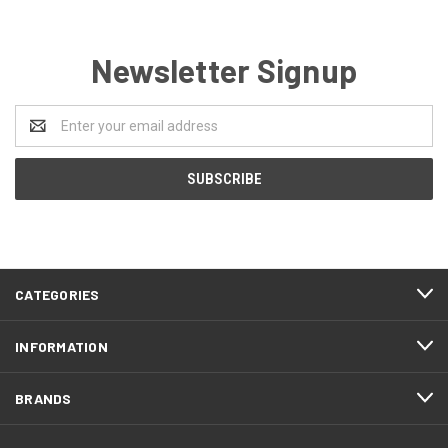
Newsletter Signup
Email
Address
CATEGORIES
INFORMATION
BRANDS