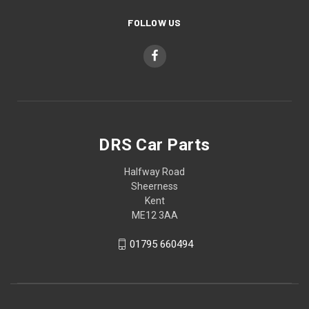
FOLLOW US
DRS Car Parts
Halfway Road
Sheerness
Kent
ME12 3AA
01795 660494