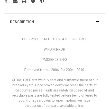
DESCRIPTION
CHEVROLET LACETTI ESTATE 1.6 PETROL
WING MIRROR
PASSENGER N/S
Removed from a 2006, fits 2004 - 2010.
At DRS Car Parts we buy cars and dismantle them at our
breakers yard. Once broken down we resell the parts at
discounted prices. Fluids are safely disposed of and
recyclable parts are fully tested before being offered to
you. From gearboxes to wiper motors, we have
thousands of car parts available online.