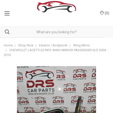
(
0
)
Home
Shop Now
Exterior / Bodywork
Wing Mirror
CHEVROLET LACETTI ESTATE WING MIRROR PASSENGER N/S 2004 -
2010