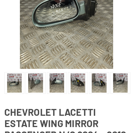
CHEVROLET LACETTI
ESTATE WING MIRROR