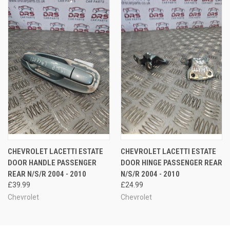
CHEVROLET LACETTI ESTATE
CHEVROLET LACETTI ESTATE
DOOR HANDLE PASSENGER
DOOR HINGE PASSENGER REAR
REAR N/S/R 2004 - 2010
N/S/R 2004 - 2010
£39.99
£24.99
Chevrolet
Chevrolet