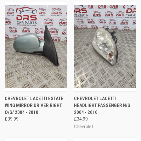
CHEVROLET LACETTI ESTATE
CHEVROLET LACETTI
WING MIRROR DRIVER RIGHT
HEADLIGHT PASSENGER N/S
O/S/ 2004 - 2010
2004 - 2010
£39.99
£34.99
Chevrolet