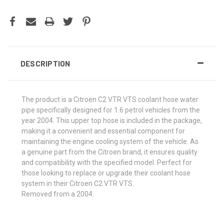
DESCRIPTION
The product is a Citroen C2 VTR VTS coolant hose water
pipe specifically designed for 1.6 petrol vehicles from the
year 2004. This upper top hose is included in the package,
making it a convenient and essential component for
maintaining the engine cooling system of the vehicle. As
a genuine part from the Citroen brand, it ensures quality
and compatibility with the specified model. Perfect for
those looking to replace or upgrade their coolant hose
system in their Citroen C2 VTR VTS.
Removed from a 2004.