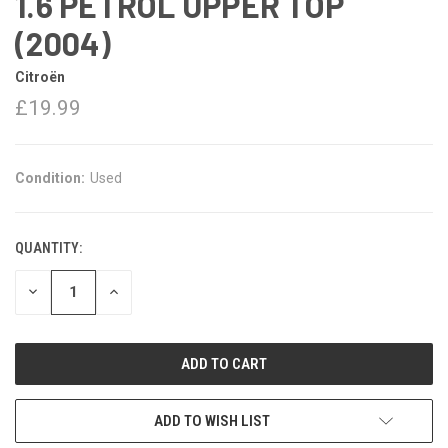
1.6 PETROL UPPER TOP
(2004)
Citroën
£19.99
Condition:
Used
QUANTITY:
DECREASE
INCREASE
QUANTITY:
QUANTITY:
ADD TO WISH LIST