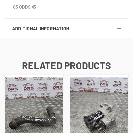
C5 ODDS 45
ADDITIONAL INFORMATION
RELATED PRODUCTS