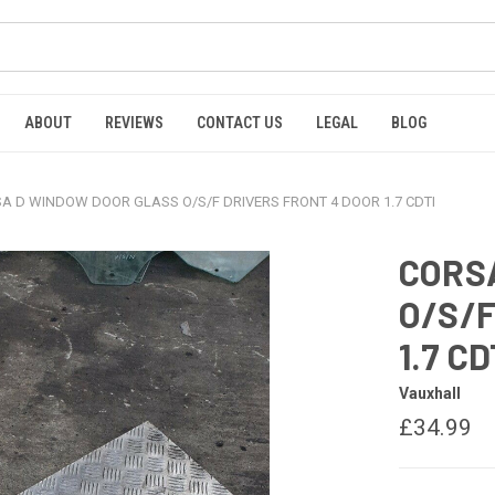
ABOUT
REVIEWS
CONTACT US
LEGAL
BLOG
A D WINDOW DOOR GLASS O/S/F DRIVERS FRONT 4 DOOR 1.7 CDTI
CORS
O/S/F
1.7 CD
Vauxhall
£34.99