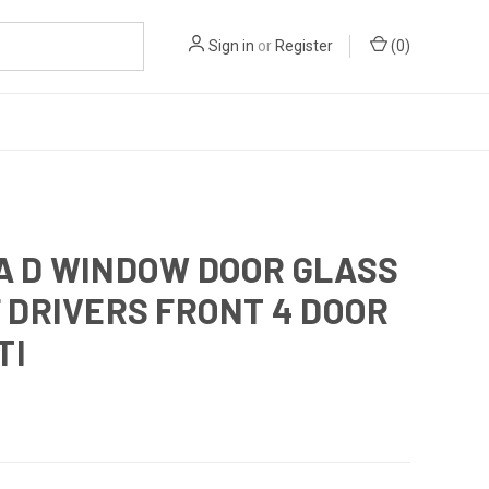
Sign in
or
Register
(
0
)
A D WINDOW DOOR GLASS
 DRIVERS FRONT 4 DOOR
TI