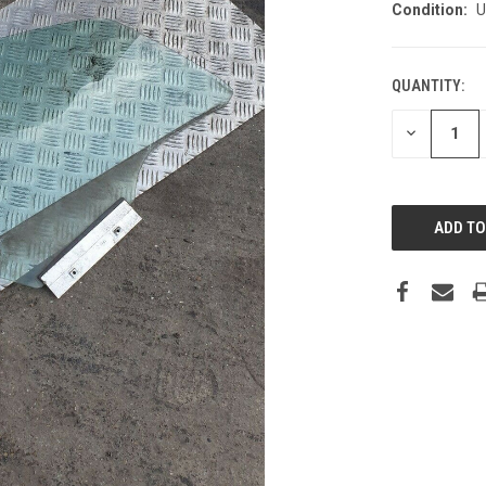
Condition:
U
QUANTITY:
DECREASE
QUANTITY: