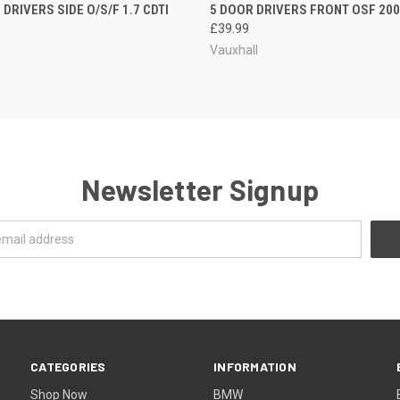
DRIVERS SIDE O/S/F 1.7 CDTI
5 DOOR DRIVERS FRONT OSF 2006
£39.99
Vauxhall
Newsletter Signup
CATEGORIES
INFORMATION
Shop Now
BMW