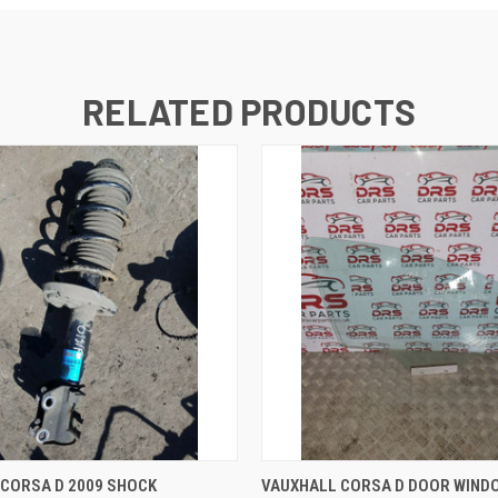
RELATED PRODUCTS
 VIEW
ADD TO CART
QUICK VIEW
ADD T
CORSA D 2009 SHOCK
VAUXHALL CORSA D DOOR WIND