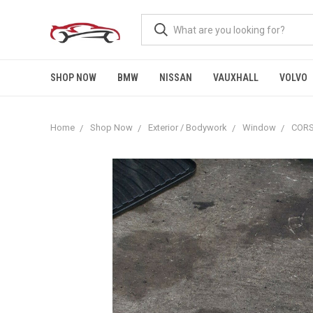
SHOP NOW
BMW
NISSAN
VAUXHALL
VOLVO
Home
Shop Now
Exterior / Bodywork
Window
CORS