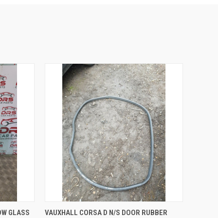
O CART
QUICK VIEW
ADD TO CART
OW GLASS
VAUXHALL CORSA D N/S DOOR RUBBER