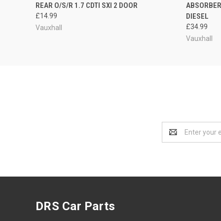
REAR O/S/R 1.7 CDTI SXI 2 DOOR
ABSORBER 
£14.99
DIESEL
£34.99
Vauxhall
Vauxhall
Email
Address
DRS Car Parts