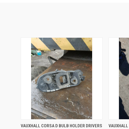
QUICK VIEW
ADD TO CART
QUICK
VAUXHALL CORSA D BULB HOLDER DRIVERS
VAUXHALL 