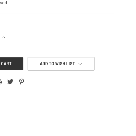
sed
INCREASE
QUANTITY:
ADD TO WISH LIST