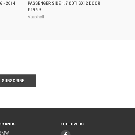
 - 2014
PASSENGER SIDE 1.7 CDTI SXI 2 DOOR
£19.99
Vauxhall
BRANDS
FOLLOW US
BMW