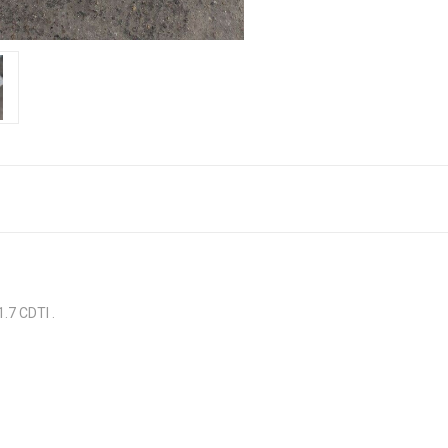
7 CDTI .