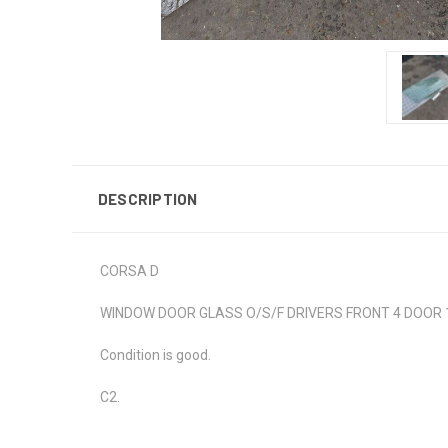
DESCRIPTION
CORSA D
WINDOW DOOR GLASS O/S/F DRIVERS FRONT 4 DOOR 1.
Condition is good.
C2.