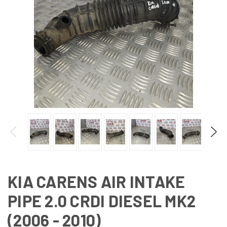
KIA CARENS AIR INTAKE
PIPE 2.0 CRDI DIESEL MK2
(2006 - 2010)