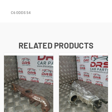
C6 ODDS 54
RELATED PRODUCTS