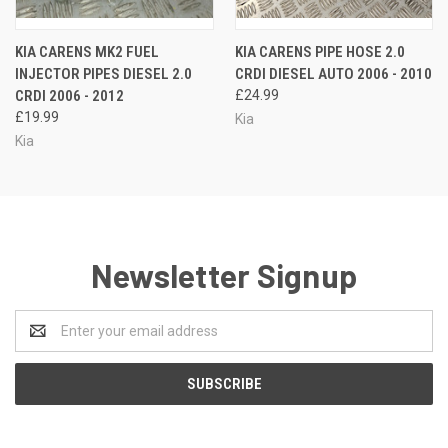
KIA CARENS MK2 FUEL
KIA CARENS PIPE HOSE 2.0
INJECTOR PIPES DIESEL 2.0
CRDI DIESEL AUTO 2006 - 2010
CRDI 2006 - 2012
£24.99
£19.99
Kia
Kia
Newsletter Signup
Email
Address