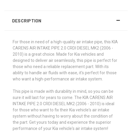
DESCRIPTION
For those in need of a high-quality air intake pipe, this KIA
CARENS AIR INTAKE PIPE 2.0 CRDI DIESEL MK2 (2006 -
2010) is a great choice. Made for Kia vehicles and
designed to deliver air seamlessly, this pipe is perfect for
those who need a reliable replacement part. With its
ability to handle air fluids with ease, it's perfect for those
who want a high-performance air intake system.
This pipe is made with durability in mind, so you can be
sure it will last for years to come. The KIA CARENS AIR
INTAKE PIPE 2.0 CRDI DIESEL MK2 (2006 - 2010) is ideal
for those who want to fix their Kia vehicle's air intake
system without having to worry about the condition of
the part. Get yours today and experience the superior
performance of your Kia vehicle's air intake system!