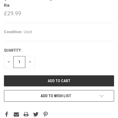
Kia
£29.99
Condition:
Used
QUANTITY:
DECREASE
INCREASE
QUANTITY:
QUANTITY:
ADD TO WISH LIST