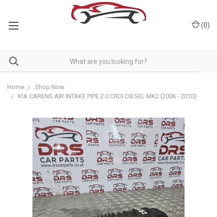
(
0
)
Home
Shop Now
KIA CARENS AIR INTAKE PIPE 2.0 CRDI DIESEL MK2 (2006 - 2010)