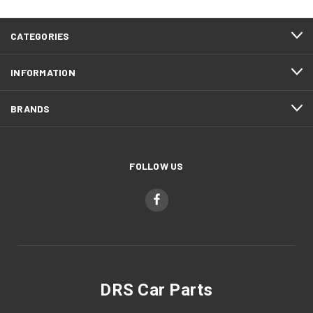
CATEGORIES
INFORMATION
BRANDS
FOLLOW US
DRS Car Parts