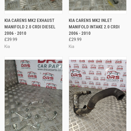
KIA CARENS MK2 EXHAUST
KIA CARENS MK2 INLET
MANIFOLD 2.0 CRDI DIESEL
MANIFOLD INTAKE 2.0 CRDI
2006 - 2010
2006 - 2010
£39.99
£29.99
Kia
Kia