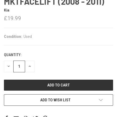
MK1 FACELIFT (2008 - 2011)
Kia
£19.99
Condition:
Used
QUANTITY:
DECREASE
INCREASE
QUANTITY:
QUANTITY:
ADD TO WISH LIST