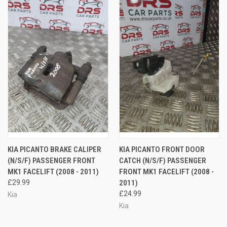
KIA PICANTO BRAKE CALIPER
KIA PICANTO FRONT DOOR
(N/S/F) PASSENGER FRONT
CATCH (N/S/F) PASSENGER
MK1 FACELIFT (2008 - 2011)
FRONT MK1 FACELIFT (2008 -
£29.99
2011)
£24.99
Kia
Kia