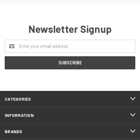
Newsletter Signup
Email
Address
CATEGORIES
INFORMATION
BRANDS