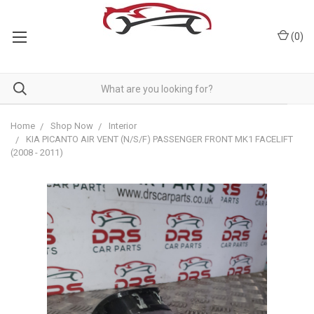
(
0
)
Home
Shop Now
Interior
KIA PICANTO AIR VENT (N/S/F) PASSENGER FRONT MK1 FACELIFT
(2008 - 2011)