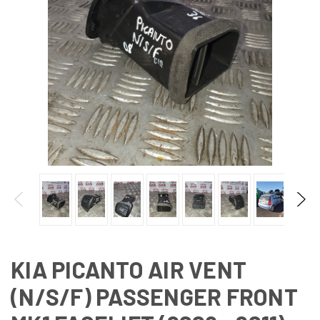
KIA PICANTO AIR VENT
(N/S/F) PASSENGER FRONT