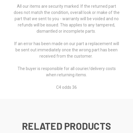
All our items are security marked. If the returned part
does not match the condition, overall look or make of the
part that we sent to you - warranty will be voided and no
refunds will be issued. This applies to any tampered,
dismantled or incomplete parts.
If an error has been made on our part a replacement will
be sent out immediately once the wrong part has been
received from the customer.
The buyer is responsible for all courier/delivery costs
when returning items.
C4 odds 36
RELATED PRODUCTS