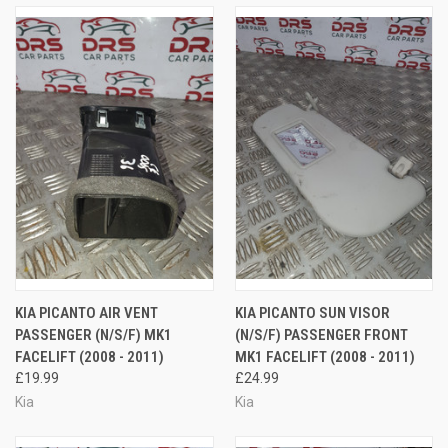
KIA PICANTO AIR VENT
KIA PICANTO SUN VISOR
PASSENGER (N/S/F) MK1
(N/S/F) PASSENGER FRONT
FACELIFT (2008 - 2011)
MK1 FACELIFT (2008 - 2011)
£19.99
£24.99
Kia
Kia