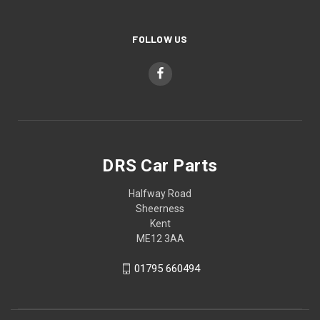
FOLLOW US
DRS Car Parts
Halfway Road
Sheerness
Kent
ME12 3AA
01795 660494