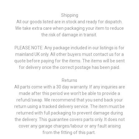
Shipping
All our goods listed are in stock and ready for dispatch.
We take extra care when packaging your item to reduce
the risk of damage in transit.
PLEASE NOTE: Any package included in our listings is for
mainland UK only. All other buyers must contact us for a
quote before paying for the items. The items will be sent
for delivery once the correct postage has been paid.
Returns
All parts come with a 30 day warranty. If any inquiries are
made after this period we won't be able to provide a
refund/swap. We recommend that you send back your
return using a tracked delivery service. The item must be
returned with full packaging to prevent damage during
the delivery. This guarantee covers parts only. It does not
cover any garage charges/labour or any fault arising
from the fitting of this part.