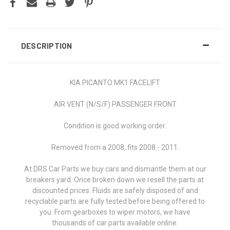
DESCRIPTION
KIA PICANTO MK1 FACELIFT
AIR VENT (N/S/F) PASSENGER FRONT
Condition is good working order.
Removed from a 2008, fits 2008 - 2011.
At DRS Car Parts we buy cars and dismantle them at our
breakers yard. Once broken down we resell the parts at
discounted prices. Fluids are safely disposed of and
recyclable parts are fully tested before being offered to
you. From gearboxes to wiper motors, we have
thousands of car parts available online.