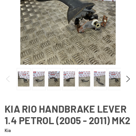
KIA RIO HANDBRAKE LEVER
1.4 PETROL (2005 - 2011) MK2
Kia