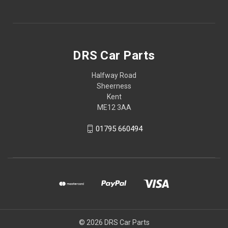
DRS Car Parts
Halfway Road
Sheerness
Kent
ME12 3AA
01795 660494
© 2026 DRS Car Parts