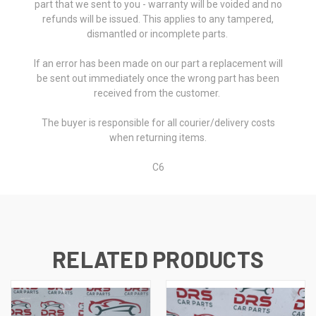
part that we sent to you - warranty will be voided and no
refunds will be issued. This applies to any tampered,
dismantled or incomplete parts.
If an error has been made on our part a replacement will
be sent out immediately once the wrong part has been
received from the customer.
The buyer is responsible for all courier/delivery costs
when returning items.
C6
RELATED PRODUCTS