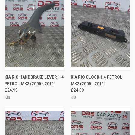
KIA RIO HANDBRAKE LEVER 1.4
KIA RIO CLOCK 1.4 PETROL
PETROL MK2 (2005 - 2011)
MK2 (2005 - 2011)
£24.99
£24.99
Kia
Kia