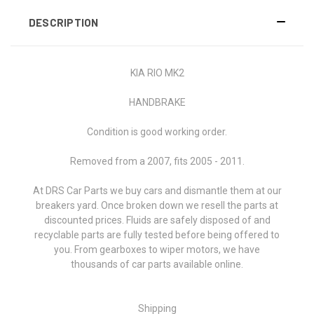
DESCRIPTION
KIA RIO MK2
HANDBRAKE
Condition is good working order.
Removed from a 2007, fits 2005 - 2011.
At DRS Car Parts we buy cars and dismantle them at our
breakers yard. Once broken down we resell the parts at
discounted prices. Fluids are safely disposed of and
recyclable parts are fully tested before being offered to
you. From gearboxes to wiper motors, we have
thousands of car parts available online.
Shipping