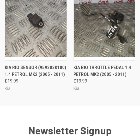
KIA RIO SENSOR (959203K100)
KIA RIO THROTTLE PEDAL 1.4
1.4 PETROL MK2 (2005 - 2011)
PETROL MK2 (2005 - 2011)
£19.99
£19.99
Kia
Kia
Newsletter Signup