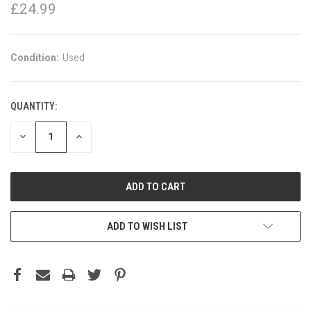
£24.99
Condition:
Used
QUANTITY:
DECREASE
INCREASE
QUANTITY:
QUANTITY:
ADD TO WISH LIST