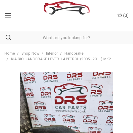
(
0
)
Home
Shop Now
Interior
Handbrake
KIA RIO HANDBRAKE LEVER 1.4 PETROL (2005 - 2011) MK2