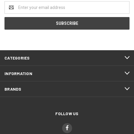
Email
Address
CATEGORIES
INFORMATION
BRANDS
FOLLOW US