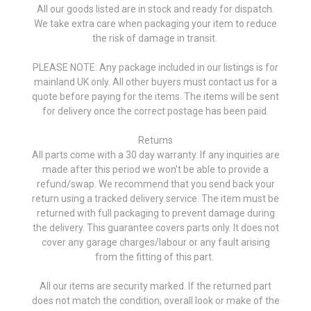
All our goods listed are in stock and ready for dispatch.
We take extra care when packaging your item to reduce
the risk of damage in transit.
PLEASE NOTE: Any package included in our listings is for
mainland UK only. All other buyers must contact us for a
quote before paying for the items. The items will be sent
for delivery once the correct postage has been paid.
Returns
All parts come with a 30 day warranty. If any inquiries are
made after this period we won't be able to provide a
refund/swap. We recommend that you send back your
return using a tracked delivery service. The item must be
returned with full packaging to prevent damage during
the delivery. This guarantee covers parts only. It does not
cover any garage charges/labour or any fault arising
from the fitting of this part.
All our items are security marked. If the returned part
does not match the condition, overall look or make of the