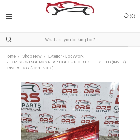
(
0
)
Home
Shop Now
Exterior / Bodywork
KIA SPORTAGE MK3 REAR LIGHT + BULB HOLDERS LED (INNER)
DRIVERS OSR (2011 - 2015)