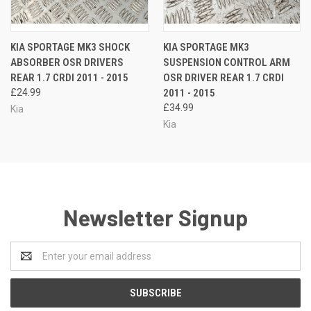
KIA SPORTAGE MK3 SHOCK
KIA SPORTAGE MK3
ABSORBER OSR DRIVERS
SUSPENSION CONTROL ARM
REAR 1.7 CRDI 2011 - 2015
OSR DRIVER REAR 1.7 CRDI
£24.99
2011 - 2015
£34.99
Kia
Kia
Newsletter Signup
Email
Address