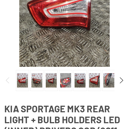
KIA SPORTAGE MK3 REAR
LIGHT + BULB HOLDERS LED