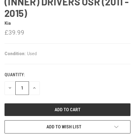
(INNER) DRIVERS OSR (2011 -
2015)
Kia
£39.99
Condition:
Used
QUANTITY:
DECREASE
INCREASE
QUANTITY:
QUANTITY:
ADD TO WISH LIST