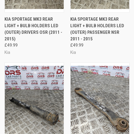
KIA SPORTAGE MK3 REAR
KIA SPORTAGE MK3 REAR
LIGHT + BULB HOLDERS LED
LIGHT + BULB HOLDERS LED
(OUTER) DRIVERS OSR (2011 -
(OUTER) PASSENGER NSR
2015)
2011 - 2015
£49.99
£49.99
Kia
Kia