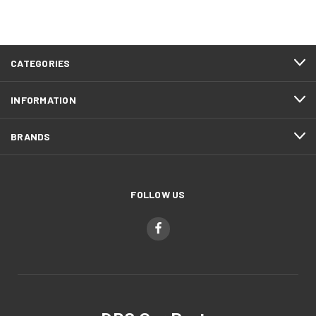
CATEGORIES
INFORMATION
BRANDS
FOLLOW US