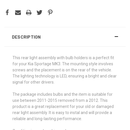
DESCRIPTION
This rear light assembly with bulb holders is a perfect fit
for your Kia Sportage MK3. The mounting style involves
screws and the placement is on the rear of the vehicle.
The lighting technology is LED, ensuring a bright and clear
signal for other drivers.
The package includes bulbs and the item is suitable for
use between 2011-2015 removed from a 2012. This
product is a great replacement for your old or damaged
rear light assembly. It is easy to instal and will provide a
reliable and long-lasting performance.