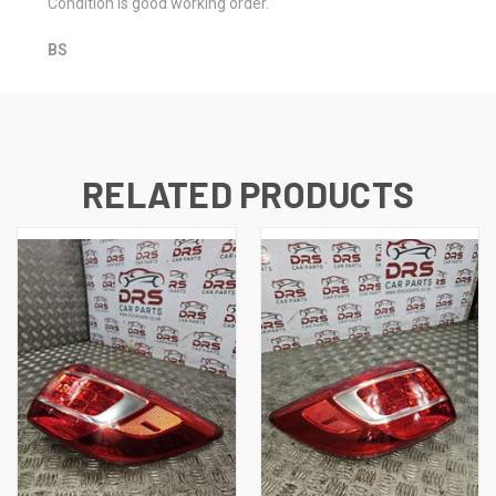
Condition is good working order.
BS
RELATED PRODUCTS