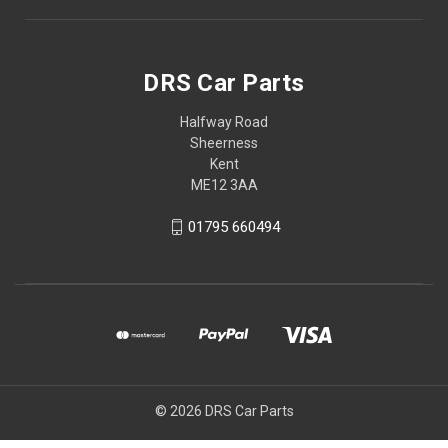
DRS Car Parts
Halfway Road
Sheerness
Kent
ME12 3AA
01795 660494
© 2026 DRS Car Parts