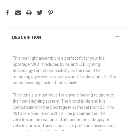
DESCRIPTION
This rear light assembly is a perfect fit for your Kia
Sportage MK3. It includes bulbs and LED lighting
technology for optimal visibility on the road. The
mounting style involves screws and it is designed for the
outer passenger side of the vehicle.
This item is a must-have for anyone looking to upgrade
their car's lighting system. The brand is Kia and it is
compatible with the Sportage MK3 model from 2011 to
2015 removed from a 2012. The placement on the
vehicle is in the rear and it falls under the category of
vehicle parts and accessories, car parts and accessories,