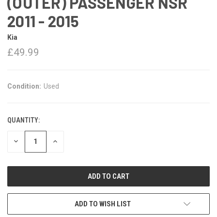
(OUTER) PASSENGER NSR
2011 - 2015
Kia
£49.99
Condition:
Used
QUANTITY:
DECREASE
INCREASE
QUANTITY:
QUANTITY:
ADD TO WISH LIST