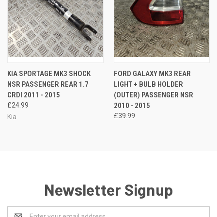
KIA SPORTAGE MK3 SHOCK
FORD GALAXY MK3 REAR
NSR PASSENGER REAR 1.7
LIGHT + BULB HOLDER
CRDI 2011 - 2015
(OUTER) PASSENGER NSR
£24.99
2010 - 2015
£39.99
Kia
Newsletter Signup
Email