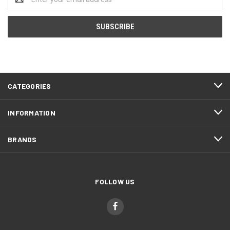
Address
CATEGORIES
INFORMATION
BRANDS
FOLLOW US