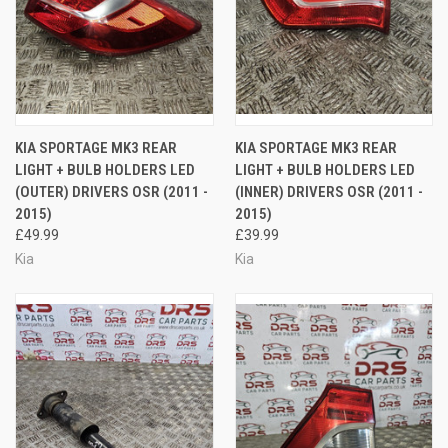
KIA SPORTAGE MK3 REAR
KIA SPORTAGE MK3 REAR
LIGHT + BULB HOLDERS LED
LIGHT + BULB HOLDERS LED
(OUTER) DRIVERS OSR (2011 -
(INNER) DRIVERS OSR (2011 -
2015)
2015)
£49.99
£39.99
Kia
Kia