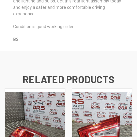
and lighting and bulbs. Get this rear light assembly today
and enjoy a safer and more comfortable driving
experience.
Condition is good working order.
BS
RELATED PRODUCTS