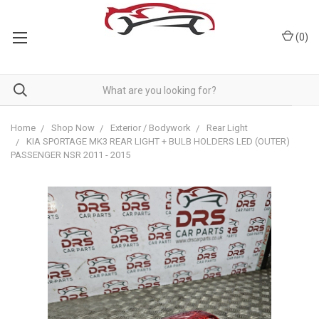
(
0
)
Home
Shop Now
Exterior / Bodywork
Rear Light
KIA SPORTAGE MK3 REAR LIGHT + BULB HOLDERS LED (OUTER)
PASSENGER NSR 2011 - 2015