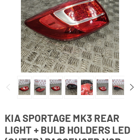
KIA SPORTAGE MK3 REAR
LIGHT + BULB HOLDERS LED