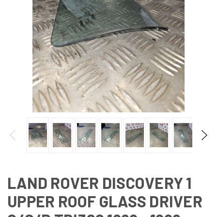
LAND ROVER DISCOVERY 1
UPPER ROOF GLASS DRIVER