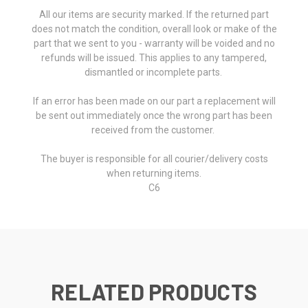
All our items are security marked. If the returned part
does not match the condition, overall look or make of the
part that we sent to you - warranty will be voided and no
refunds will be issued. This applies to any tampered,
dismantled or incomplete parts.
If an error has been made on our part a replacement will
be sent out immediately once the wrong part has been
received from the customer.
The buyer is responsible for all courier/delivery costs
when returning items.
C6
RELATED PRODUCTS