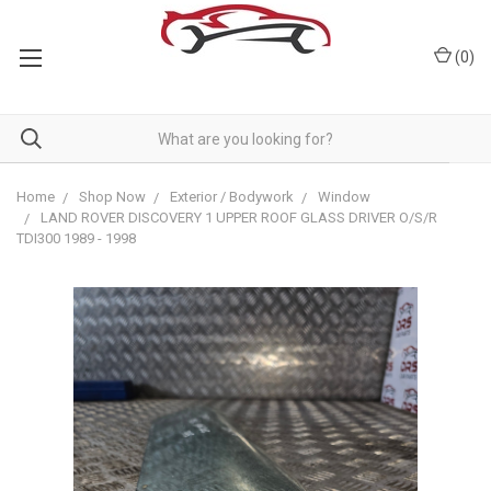
(
0
)
Home
Shop Now
Exterior / Bodywork
Window
LAND ROVER DISCOVERY 1 UPPER ROOF GLASS DRIVER O/S/R
TDI300 1989 - 1998