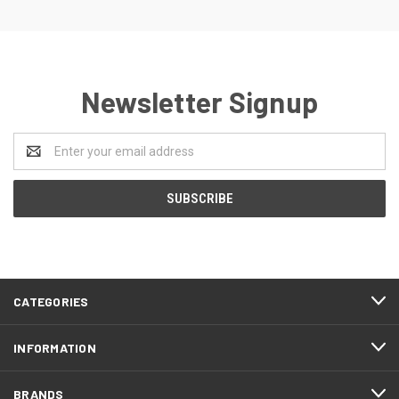
Newsletter Signup
Email
Address
CATEGORIES
INFORMATION
BRANDS