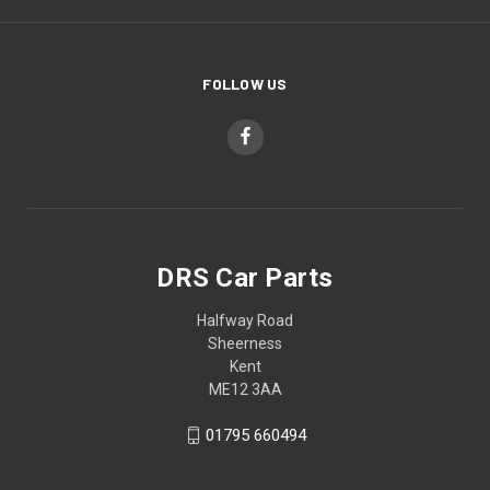
FOLLOW US
DRS Car Parts
Halfway Road
Sheerness
Kent
ME12 3AA
01795 660494