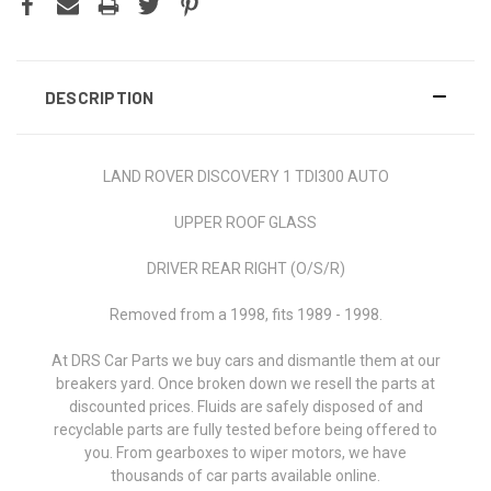
DESCRIPTION
LAND ROVER DISCOVERY 1 TDI300 AUTO
UPPER ROOF GLASS
DRIVER REAR RIGHT (O/S/R)
Removed from a 1998, fits 1989 - 1998.
At DRS Car Parts we buy cars and dismantle them at our
breakers yard. Once broken down we resell the parts at
discounted prices. Fluids are safely disposed of and
recyclable parts are fully tested before being offered to
you. From gearboxes to wiper motors, we have
thousands of car parts available online.