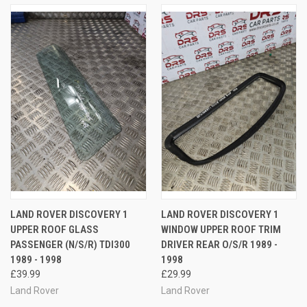
LAND ROVER DISCOVERY 1
LAND ROVER DISCOVERY 1
UPPER ROOF GLASS
WINDOW UPPER ROOF TRIM
PASSENGER (N/S/R) TDI300
DRIVER REAR O/S/R 1989 -
1989 - 1998
1998
£39.99
£29.99
Land Rover
Land Rover