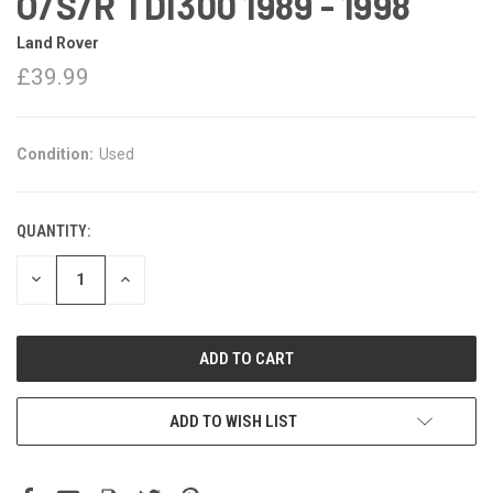
O/S/R TDI300 1989 - 1998
Land Rover
£39.99
Condition:
Used
QUANTITY:
DECREASE
INCREASE
QUANTITY:
QUANTITY:
ADD TO WISH LIST