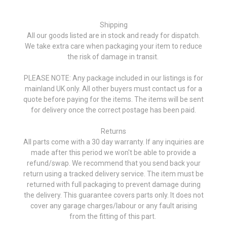
Shipping
All our goods listed are in stock and ready for dispatch.
We take extra care when packaging your item to reduce
the risk of damage in transit.
PLEASE NOTE: Any package included in our listings is for
mainland UK only. All other buyers must contact us for a
quote before paying for the items. The items will be sent
for delivery once the correct postage has been paid.
Returns
All parts come with a 30 day warranty. If any inquiries are
made after this period we won't be able to provide a
refund/swap. We recommend that you send back your
return using a tracked delivery service. The item must be
returned with full packaging to prevent damage during
the delivery. This guarantee covers parts only. It does not
cover any garage charges/labour or any fault arising
from the fitting of this part.