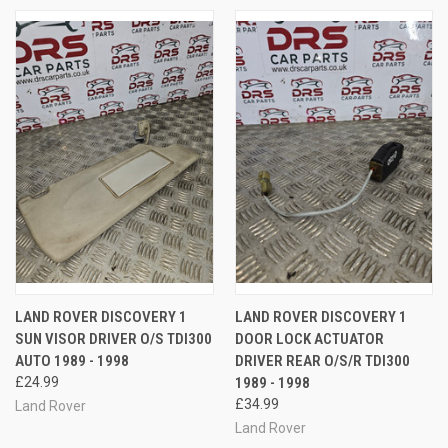
LAND ROVER DISCOVERY 1
LAND ROVER DISCOVERY 1
SUN VISOR DRIVER O/S TDI300
DOOR LOCK ACTUATOR
AUTO 1989 - 1998
DRIVER REAR O/S/R TDI300
£24.99
1989 - 1998
£34.99
Land Rover
Land Rover