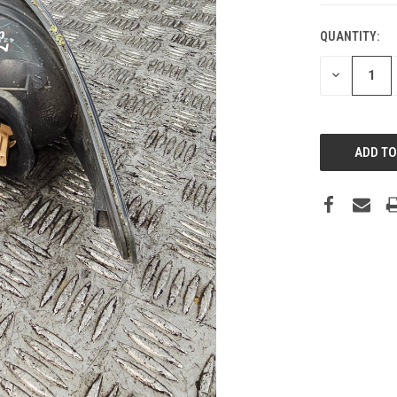
QUANTITY:
DECREASE
QUANTITY: