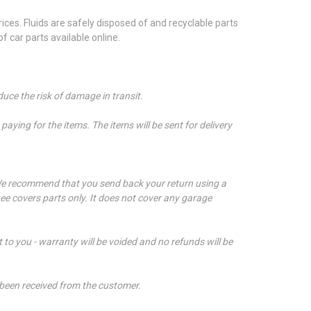
ces. Fluids are safely disposed of and recyclable parts
 car parts available online.
duce the risk of damage in transit.
aying for the items. The items will be sent for delivery
e recommend that you send back your return using a
ee covers parts only. It does not cover any garage
t to you - warranty will be voided and no refunds will be
 been received from the customer.