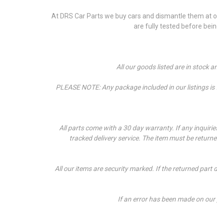
At DRS Car Parts we buy cars and dismantle them at our
are fully tested before bei
All our goods listed are in stock 
PLEASE NOTE: Any package included in our listings is fo
All parts come with a 30 day warranty. If a
ny inquiri
tracked delivery service. The item must be return
All our items are security marked. If the returned part 
If an error has been made on our