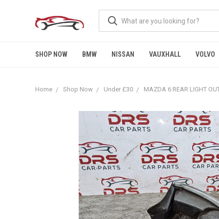
SHOP NOW
BMW
NISSAN
VAUXHALL
VOLVO
Home
Shop Now
Under £30
MAZDA 6 REAR LIGHT OUT