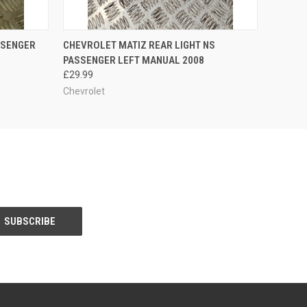
O CART
QUICK VIEW
ADD TO CART
SSENGER
CHEVROLET MATIZ REAR LIGHT NS
PASSENGER LEFT MANUAL 2008
£29.99
Chevrolet