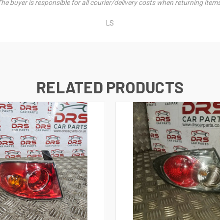
he buyer is responsible for all courier/delivery costs when returning item
LS
RELATED PRODUCTS