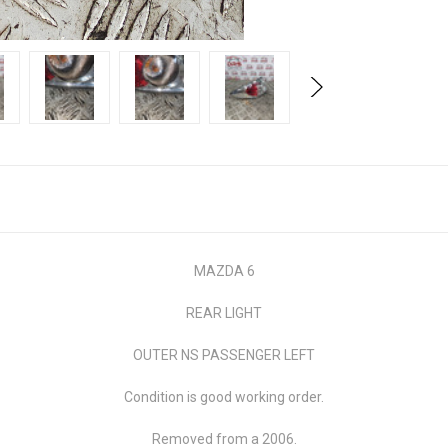
MAZDA 6
REAR LIGHT
OUTER NS PASSENGER LEFT
Condition is good working order.
Removed from a 2006.