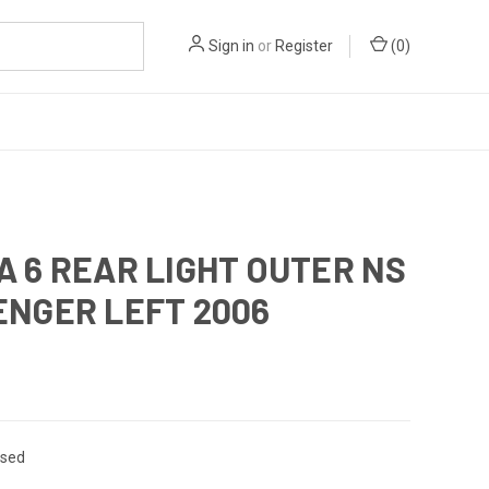
Sign in
or
Register
(
0
)
 6 REAR LIGHT OUTER NS
ENGER LEFT 2006
sed