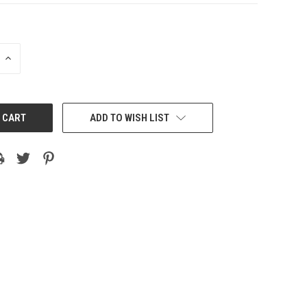
INCREASE
QUANTITY:
ADD TO WISH LIST