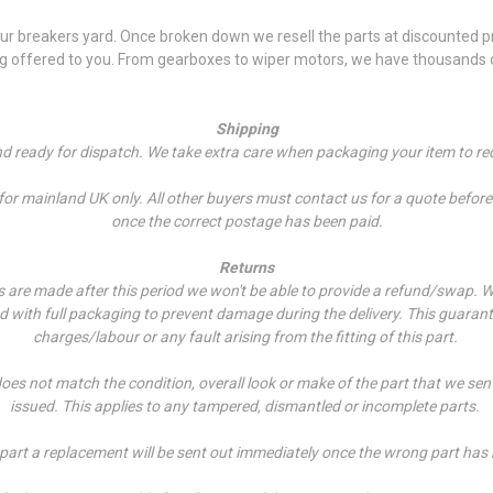
 breakers yard. Once broken down we resell the parts at discounted pri
ng offered to you. From gearboxes to wiper motors, we have thousands of
Shipping
and ready for dispatch. We take extra care when packaging your item to re
r mainland UK only. All other buyers must contact us for a quote before p
once the correct postage has been paid.
Returns
es are made after this period we won't be able to provide a refund/swap.
W
ed with full packaging to prevent damage during the delivery. This guarant
charges/labour or any fault arising from the fitting of this part.
does not match the condition, overall look or make of the part that we sen
issued. This applies to any tampered, dismantled or incomplete parts.
 part a replacement will be sent out immediately once the wrong part has