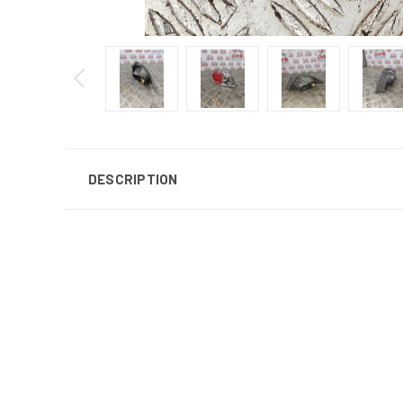
DESCRIPTION