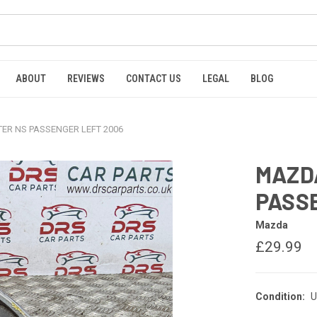
ABOUT
REVIEWS
CONTACT US
LEGAL
BLOG
ER NS PASSENGER LEFT 2006
MAZDA
PASS
Mazda
£29.99
Condition:
U