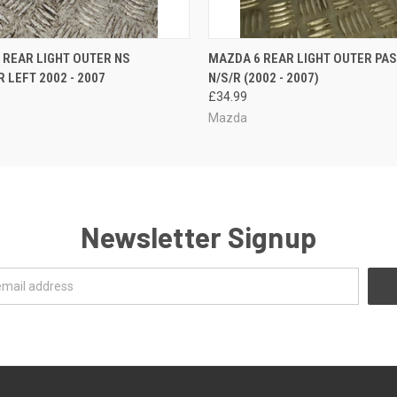
 VIEW
ADD TO CART
QUICK VIEW
ADD T
A REAR LIGHT OUTER NS
MAZDA 6 REAR LIGHT OUTER PA
 LEFT 2002 - 2007
N/S/R (2002 - 2007)
£34.99
Mazda
Newsletter Signup