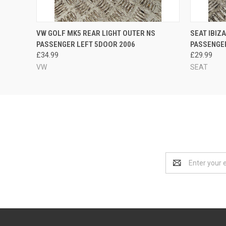
QUICK VIEW
ADD TO CART
QUICK
VW GOLF MK5 REAR LIGHT OUTER NS
SEAT IBIZ
PASSENGER LEFT 5DOOR 2006
PASSENGER
£34.99
£29.99
VW
SEAT
Email
Address