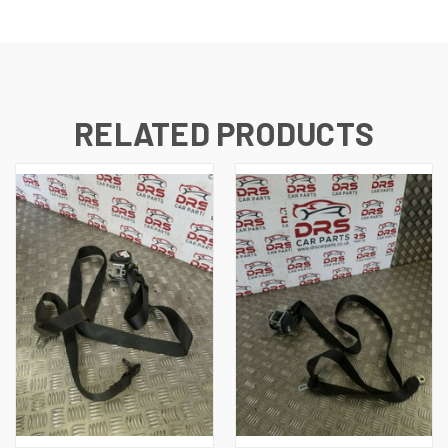
RELATED PRODUCTS