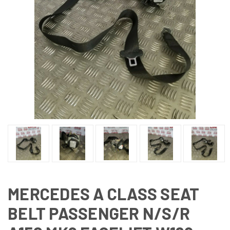
MERCEDES A CLASS SEAT
BELT PASSENGER N/S/R