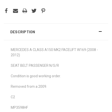
DESCRIPTION
MERCEDES A CLASS A150 MK2 FACELIFT W169 (2008 -
2012)
SEAT BELT PASSENGER N/S/R
Condition is good working order.
Removed from a 2009.
C2
MP3598HF