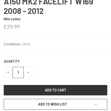
A150 MK2 FACELIFT W169
2008 - 2012
Mercedes
£29.99
Condition:
Used
QUANTITY:
DECREASE
INCREASE
QUANTITY:
QUANTITY:
ADD TO WISH LIST