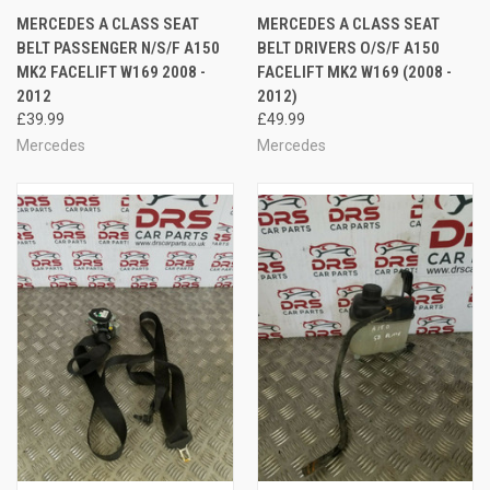
MERCEDES A CLASS SEAT
MERCEDES A CLASS SEAT
BELT PASSENGER N/S/F A150
BELT DRIVERS O/S/F A150
MK2 FACELIFT W169 2008 -
FACELIFT MK2 W169 (2008 -
2012
2012)
£39.99
£49.99
Mercedes
Mercedes