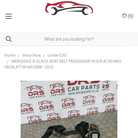
(
0
)
Home
Shop Now
Under £30
MERCEDES A CLASS SEAT BELT PASSENGER N/S/R A150 MK2
FACELIFT W169 2008 - 2012