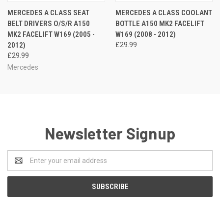
MERCEDES A CLASS SEAT
MERCEDES A CLASS COOLANT
BELT DRIVERS O/S/R A150
BOTTLE A150 MK2 FACELIFT
MK2 FACELIFT W169 (2005 -
W169 (2008 - 2012)
2012)
£29.99
£29.99
Mercedes
Newsletter Signup
Email
Address