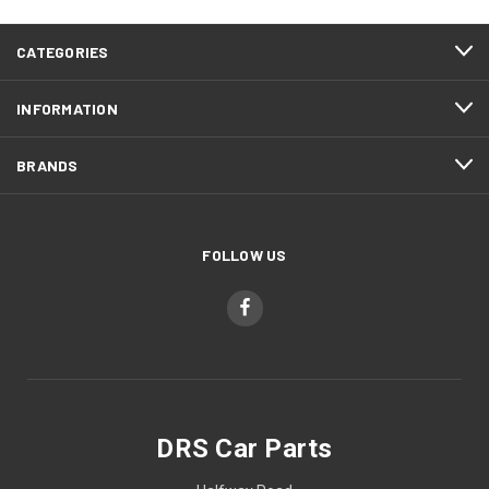
CATEGORIES
INFORMATION
BRANDS
FOLLOW US
DRS Car Parts