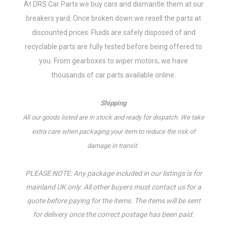
At DRS Car Parts we buy cars and dismantle them at our
breakers yard. Once broken down we resell the parts at
discounted prices. Fluids are safely disposed of and
recyclable parts are fully tested before being offered to
you.
From gearboxes to wiper motors, w
e have
thousands of car parts available online.
Shipping
All our goods listed are in stock and ready for dispatch. We take
extra care when packaging your item to reduce the risk of
damage in transit.
PLEASE NOTE: Any package included in our listings is for
mainland UK only. All other buyers must contact us for a
quote before paying for the items. The items will be sent
for delivery once the correct postage has been paid.