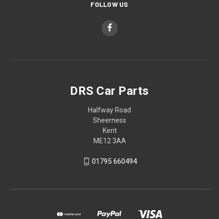
FOLLOW US
DRS Car Parts
Halfway Road
Sheerness
Kent
ME12 3AA
01795 660494