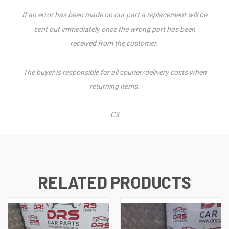
If an error has been made on our part a replacement will be
sent out immediately once the wrong part has been
received from the customer.
The buyer is responsible for all courier/delivery costs when
returning items.
C3
RELATED PRODUCTS