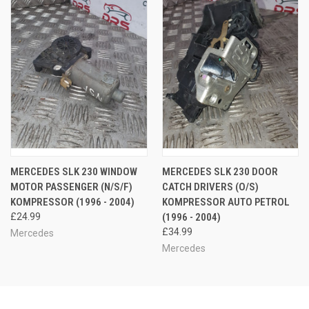
MERCEDES SLK 230 WINDOW
MERCEDES SLK 230 DOOR
MOTOR PASSENGER (N/S/F)
CATCH DRIVERS (O/S)
KOMPRESSOR (1996 - 2004)
KOMPRESSOR AUTO PETROL
£24.99
(1996 - 2004)
£34.99
Mercedes
Mercedes