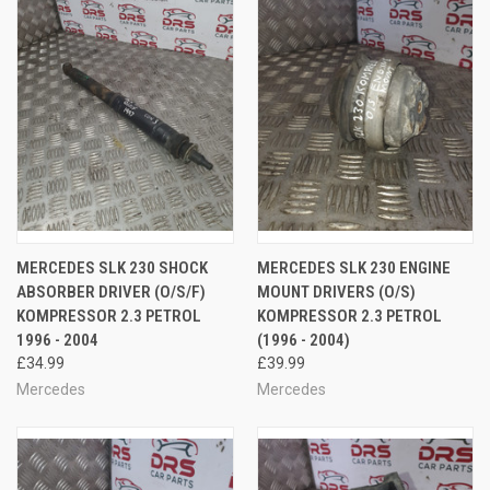
MERCEDES SLK 230 SHOCK
MERCEDES SLK 230 ENGINE
ABSORBER DRIVER (O/S/F)
MOUNT DRIVERS (O/S)
KOMPRESSOR 2.3 PETROL
KOMPRESSOR 2.3 PETROL
1996 - 2004
(1996 - 2004)
£34.99
£39.99
Mercedes
Mercedes