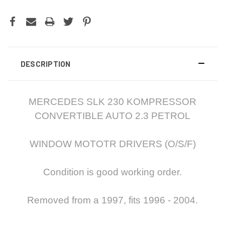
DESCRIPTION
MERCEDES SLK 230 KOMPRESSOR
CONVERTIBLE AUTO 2.3 PETROL
WINDOW MOTOTR DRIVERS (O/S/F)
Condition is good working order.
Removed from a 1997, fits 1996 - 2004.