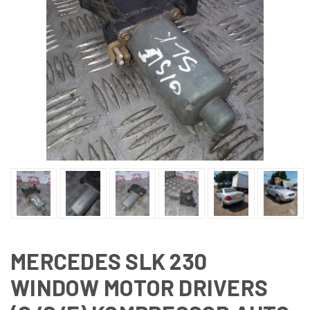
MERCEDES SLK 230
WINDOW MOTOR DRIVERS