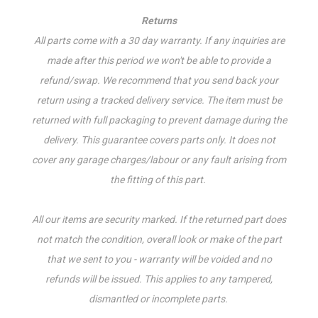
Returns
All parts come with a 30 day warranty. If a
ny inquiries are
made after this period we won't be able to provide a
refund/swap.
We recommend that you send back your
return using a tracked delivery service. The item must be
returned with full packaging to prevent damage during the
delivery. This guarantee covers parts only. It does not
cover any garage charges/labour or any fault arising from
the fitting of this part.
All our items are security marked. If the returned part does
not match the condition, overall look or make of the part
that we sent to you - warranty will be voided and no
refunds will be issued. This applies to any tampered,
dismantled or incomplete parts.