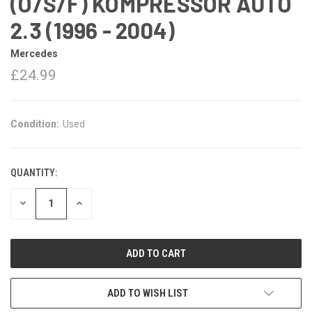
(O/S/F) KOMPRESSOR AUTO
2.3 (1996 - 2004)
Mercedes
£24.99
Condition:
Used
QUANTITY:
DECREASE
INCREASE
QUANTITY:
QUANTITY:
ADD TO WISH LIST