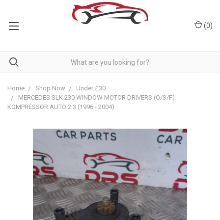
(
0
)
Home
Shop Now
Under £30
MERCEDES SLK 230 WINDOW MOTOR DRIVERS (O/S/F)
KOMPRESSOR AUTO 2.3 (1996 - 2004)