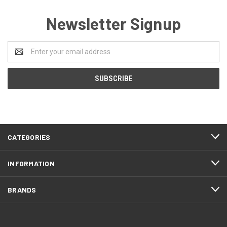
Newsletter Signup
Email
Address
CATEGORIES
INFORMATION
BRANDS