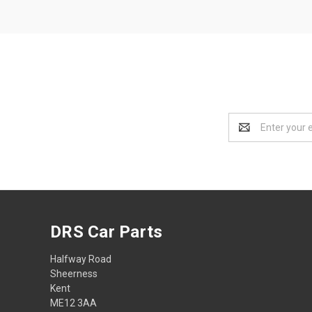
Email
Address
DRS Car Parts
Halfway Road
Sheerness
Kent
ME12 3AA