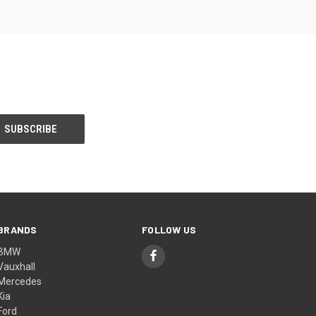
BRANDS
FOLLOW US
BMW
Vauxhall
Mercedes
Kia
Ford