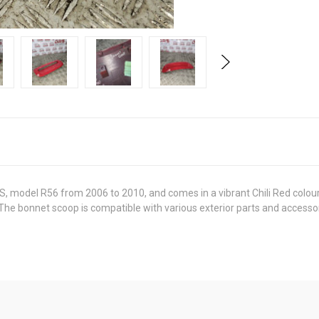
 S, model R56 from 2006 to 2010, and comes in a vibrant Chili Red colour
. The bonnet scoop is compatible with various exterior parts and accessor