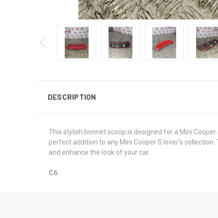
DESCRIPTION
This stylish bonnet scoop is designed for a Mini Cooper
perfect addition to any Mini Cooper S lover's collection
and enhance the look of your car.
C6