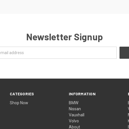
Newsletter Signup
CATEGORIES
INFORMATION
Shop Now
BMW
Nissan
Vauxhall
Volvo
About