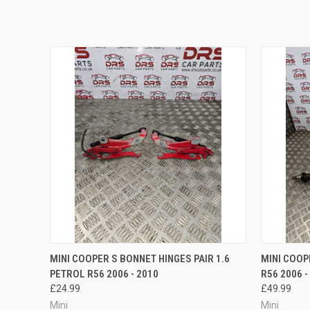
QUICK VIEW
ADD TO CART
QUICK
MINI COOPER S BONNET HINGES PAIR 1.6
MINI COOP
PETROL R56 2006 - 2010
R56 2006 -
£24.99
£49.99
Mini
Mini