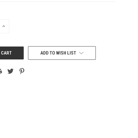
INCREASE
QUANTITY:
ADD TO WISH LIST