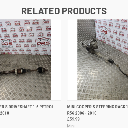
RELATED PRODUCTS
 VIEW
ADD TO CART
QUICK VIEW
ADD T
ER S DRIVESHAFT 1.6 PETROL
MINI COOPER S STEERING RACK 
 2010
R56 2006 - 2010
£59.99
Mini