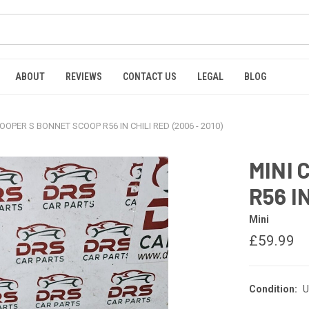
ABOUT
REVIEWS
CONTACT US
LEGAL
BLOG
COOPER S BONNET SCOOP R56 IN CHILI RED (2006 - 2010)
MINI 
R56 IN
Mini
£59.99
Condition:
U