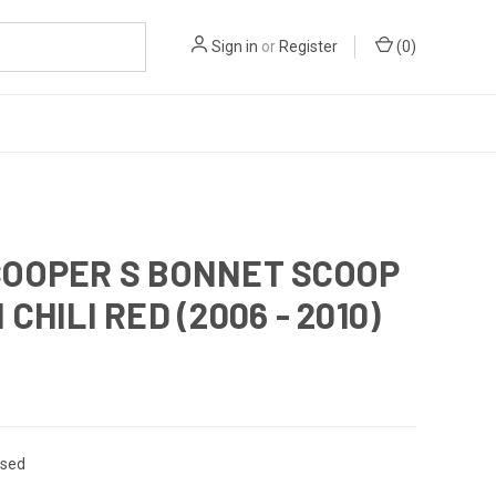
Sign in
or
Register
(
0
)
COOPER S BONNET SCOOP
 CHILI RED (2006 - 2010)
sed