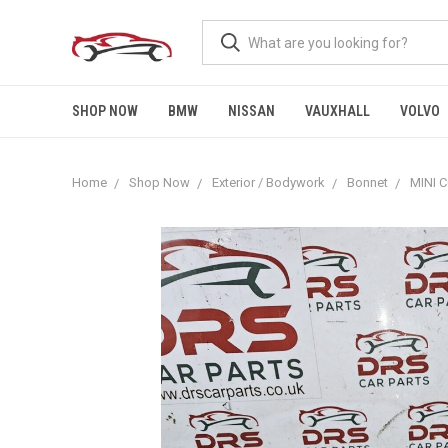
SHOP NOW
BMW
NISSAN
VAUXHALL
VOLVO
Home
Shop Now
Exterior / Bodywork
Bonnet
MINI 