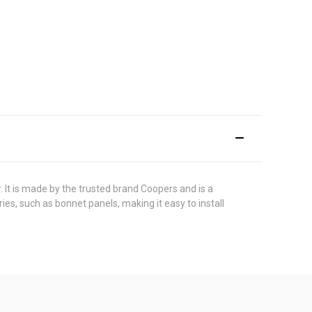
. It is made by the trusted brand Coopers and is a
ies, such as bonnet panels, making it easy to install