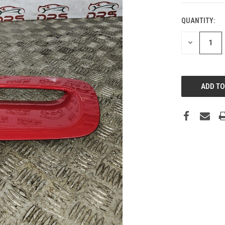
QUANTITY:
DECREASE
QUANTITY: