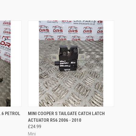
O CART
QUICK VIEW
ADD TO CART
1.6 PETROL
MINI COOPER S TAILGATE CATCH LATCH
ACTUATOR R56 2006 - 2010
£24.99
Mini