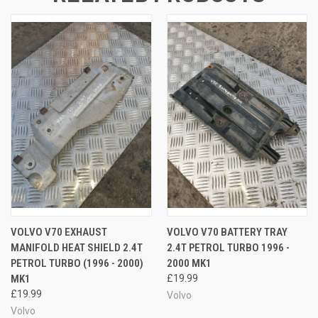
VOLVO V70 EXHAUST
VOLVO V70 BATTERY TRAY
MANIFOLD HEAT SHIELD 2.4T
2.4T PETROL TURBO 1996 -
PETROL TURBO (1996 - 2000)
2000 MK1
MK1
£19.99
£19.99
Volvo
Volvo