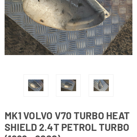
MK1 VOLVO V70 TURBO HEAT
SHIELD 2.4T PETROL TURBO