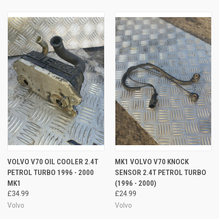
VOLVO V70 OIL COOLER 2.4T
MK1 VOLVO V70 KNOCK
PETROL TURBO 1996 - 2000
SENSOR 2.4T PETROL TURBO
MK1
(1996 - 2000)
£34.99
£24.99
Volvo
Volvo