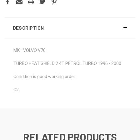
DESCRIPTION
MK1 VOLVO V70
TURBO HEAT SHIELD 2.4T PETROL TURBO 1996 - 2000.
Condition is good working order.
C2.
RELATED PRODUCTS