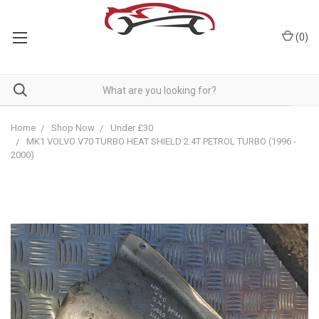
(
0
)
Home
Shop Now
Under £30
MK1 VOLVO V70 TURBO HEAT SHIELD 2.4T PETROL TURBO (1996 -
2000)