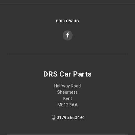
FOLLOW US
DRS Car Parts
Halfway Road
Sheerness
Kent
ME12 3AA
01795 660494