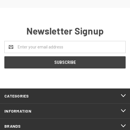
Newsletter Signup
Email
Address
CATEGORIES
INFORMATION
BRANDS