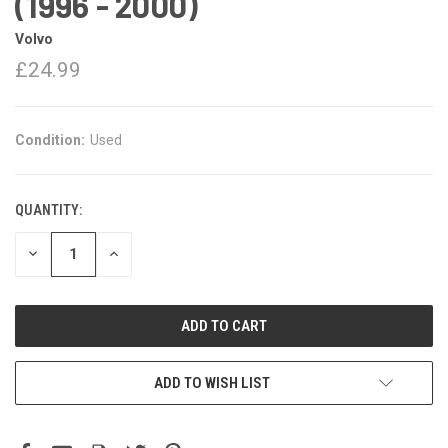
(1996 - 2000)
Volvo
£24.99
Condition:
Used
QUANTITY:
DECREASE
INCREASE
QUANTITY:
QUANTITY:
ADD TO WISH LIST