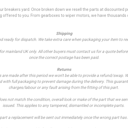
 breakers yard. Once broken down we resell the parts at discounted pri
ng offered to you. From gearboxes to wiper motors, we have thousands of
Shipping
and ready for dispatch. We take extra care when packaging your item to re
r mainland UK only. All other buyers must contact us for a quote before p
once the correct postage has been paid.
Returns
es are made after this period we won't be able to provide a refund/swap.
W
ed with full packaging to prevent damage during the delivery. This guarant
charges/labour or any fault arising from the fitting of this part.
does not match the condition, overall look or make of the part that we sen
issued. This applies to any tampered, dismantled or incomplete parts.
 part a replacement will be sent out immediately once the wrong part has