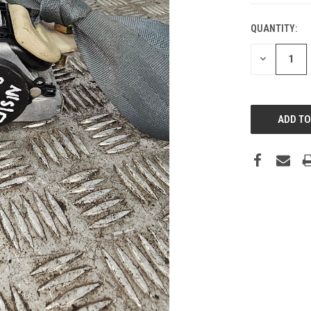
QUANTITY:
DECREASE
QUANTITY: