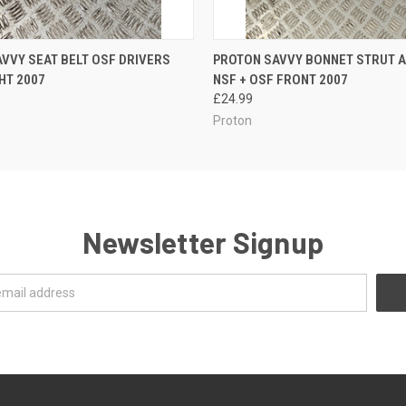
 VIEW
ADD TO CART
QUICK VIEW
ADD T
VVY SEAT BELT OSF DRIVERS
PROTON SAVVY BONNET STRUT A
HT 2007
NSF + OSF FRONT 2007
£24.99
Proton
Newsletter Signup