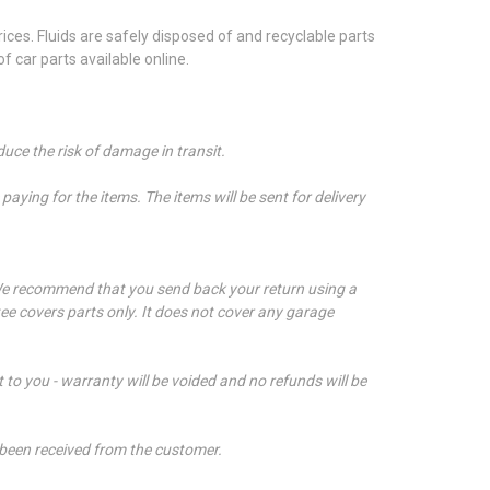
ces. Fluids are safely disposed of and recyclable parts
 car parts available online.
duce the risk of damage in transit.
aying for the items. The items will be sent for delivery
e recommend that you send back your return using a
ee covers parts only. It does not cover any garage
t to you - warranty will be voided and no refunds will be
 been received from the customer.