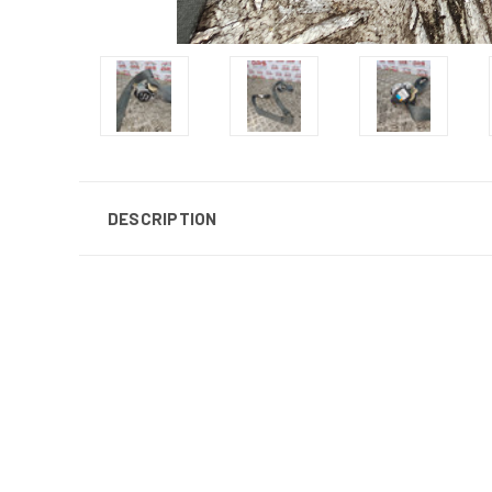
DESCRIPTION