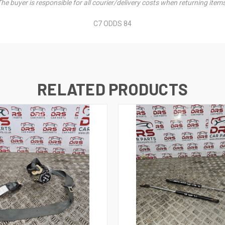
he buyer is responsible for all courier/delivery costs when returning item
C7 ODDS 84
RELATED PRODUCTS