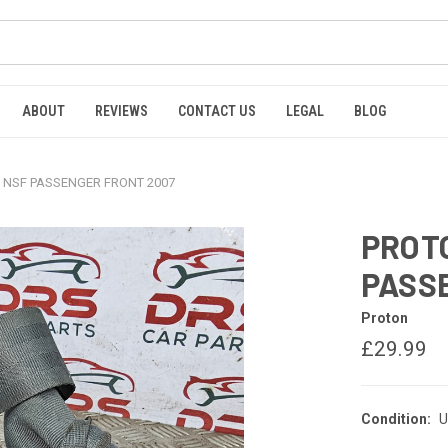
ABOUT
REVIEWS
CONTACT US
LEGAL
BLOG
 NSF PASSENGER FRONT 2007
PROT
PASS
Proton
£29.99
Condition:
U