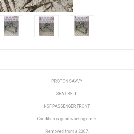
PROTON SAVVY
SEAT BELT
NSF PASSENGER FRONT
Condition is good working order.
Removed from a 2007.