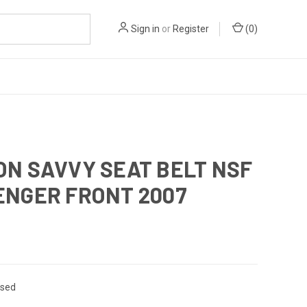
Sign in
or
Register
(
0
)
ON SAVVY SEAT BELT NSF
ENGER FRONT 2007
sed