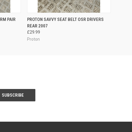
O CART
QUICK VIEW
ADD TO CART
RM PAIR
PROTON SAVVY SEAT BELT OSR DRIVERS
REAR 2007
£29.99
Proton