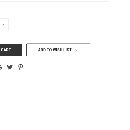
INCREASE
QUANTITY:
ADD TO WISH LIST