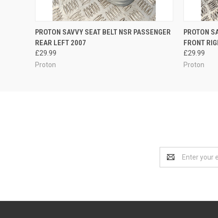
QUICK VIEW
ADD TO CART
QUICK
PROTON SAVVY SEAT BELT NSR PASSENGER
PROTON SA
REAR LEFT 2007
FRONT RIG
£29.99
£29.99
Proton
Proton
Email
Address