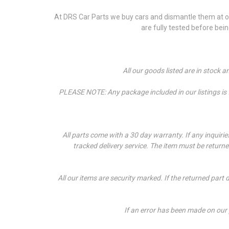
At DRS Car Parts we buy cars and dismantle them at our
are fully tested before bei
All our goods listed are in stock 
PLEASE NOTE: Any package included in our listings is fo
All parts come with a 30 day warranty. If a
ny inquiri
tracked delivery service. The item must be return
All our items are security marked. If the returned part 
If an error has been made on our