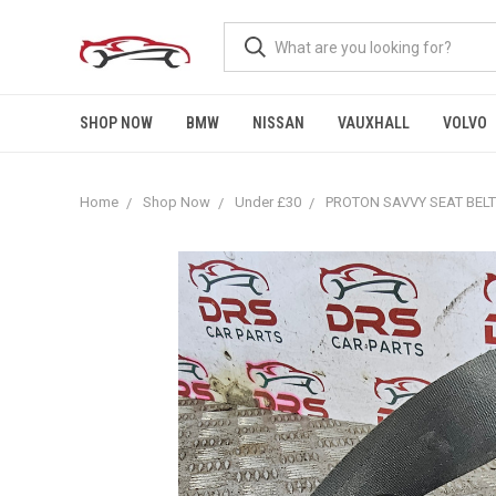
SHOP NOW
BMW
NISSAN
VAUXHALL
VOLVO
Home
Shop Now
Under £30
PROTON SAVVY SEAT BELT