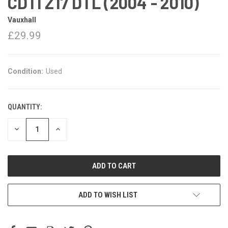
CDTI Z17 DTL (2004 - 2010)
Vauxhall
£29.99
Condition:
Used
QUANTITY:
DECREASE
INCREASE
QUANTITY:
QUANTITY:
ADD TO WISH LIST