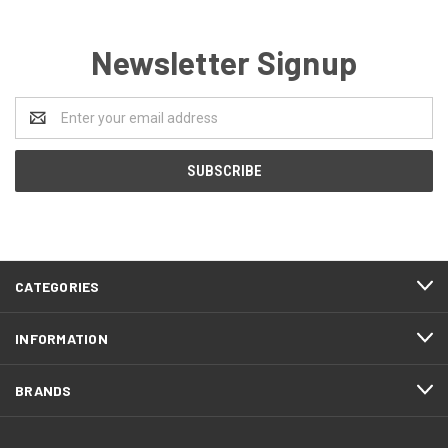
Newsletter Signup
Email
Address
CATEGORIES
INFORMATION
BRANDS