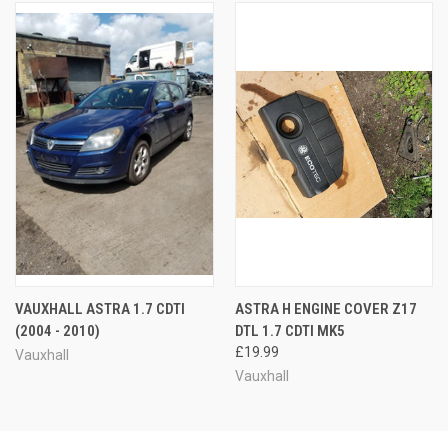
VAUXHALL ASTRA 1.7 CDTI
ASTRA H ENGINE COVER Z17
(2004 - 2010)
DTL 1.7 CDTI MK5
£19.99
Vauxhall
Vauxhall