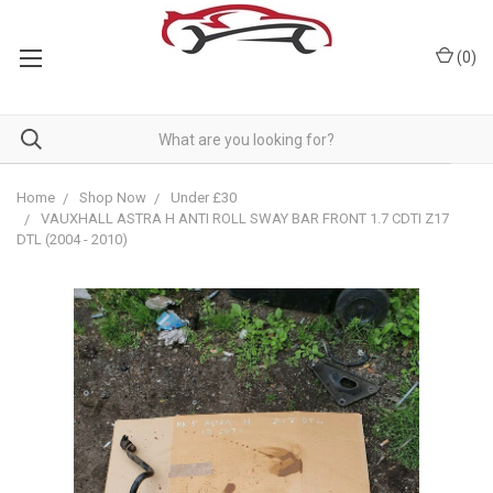
(
0
)
Home
Shop Now
Under £30
VAUXHALL ASTRA H ANTI ROLL SWAY BAR FRONT 1.7 CDTI Z17
DTL (2004 - 2010)