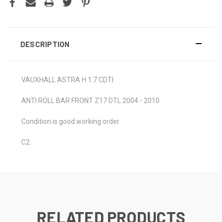
DESCRIPTION
VAUXHALL ASTRA H 1.7 CDTI
ANTI ROLL BAR FRONT Z17 DTL 2004 - 2010.
Condition is good working order.
C2.
RELATED PRODUCTS