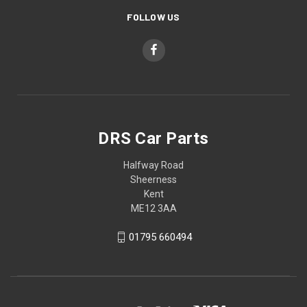
FOLLOW US
DRS Car Parts
Halfway Road
Sheerness
Kent
ME12 3AA
01795 660494