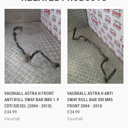
VAUXHALL ASTRA H FRONT
VAUXHALL ASTRA H ANTI
ANTI ROLL SWAY BAR MK5 1.9
SWAY ROLL BAR SRI MK5
CDTI DIESEL (2004 - 2010)
FRONT 2004 - 2010
£44.99
£34.99
Vauxhall
Vauxhall