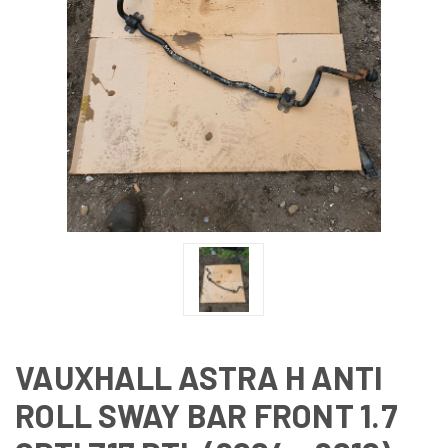
VAUXHALL ASTRA H ANTI
ROLL SWAY BAR FRONT 1.7