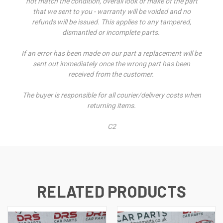
not match the condition, overall look or make of the part
that we sent to you - warranty will be voided and no
refunds will be issued. This applies to any tampered,
dismantled or incomplete parts.
If an error has been made on our part a replacement will be
sent out immediately once the wrong part has been
received from the customer.
The buyer is responsible for all courier/delivery costs when
returning items.
C2
RELATED PRODUCTS