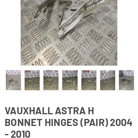
VAUXHALL ASTRA H
BONNET HINGES (PAIR) 2004
- 2010