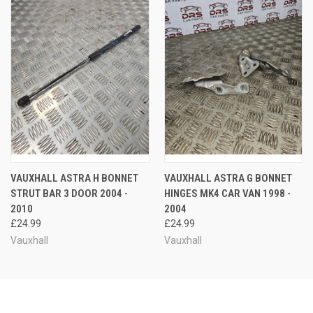
VAUXHALL ASTRA H BONNET
VAUXHALL ASTRA G BONNET
STRUT BAR 3 DOOR 2004 -
HINGES MK4 CAR VAN 1998 -
2010
2004
£24.99
£24.99
Vauxhall
Vauxhall