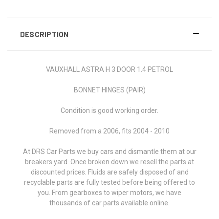
DESCRIPTION
VAUXHALL ASTRA H 3 DOOR 1.4 PETROL
BONNET HINGES (PAIR)
Condition is good working order.
Removed from a 2006, fits 2004 - 2010
At DRS Car Parts we buy cars and dismantle them at our
breakers yard. Once broken down we resell the parts at
discounted prices. Fluids are safely disposed of and
recyclable parts are fully tested before being offered to
you.
From gearboxes to wiper motors, w
e have
thousands of car parts available online.