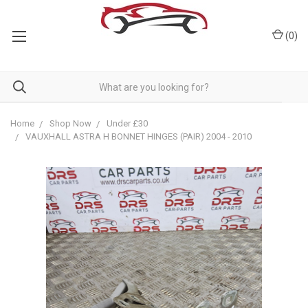
(
0
)
Home
Shop Now
Under £30
VAUXHALL ASTRA H BONNET HINGES (PAIR) 2004 - 2010