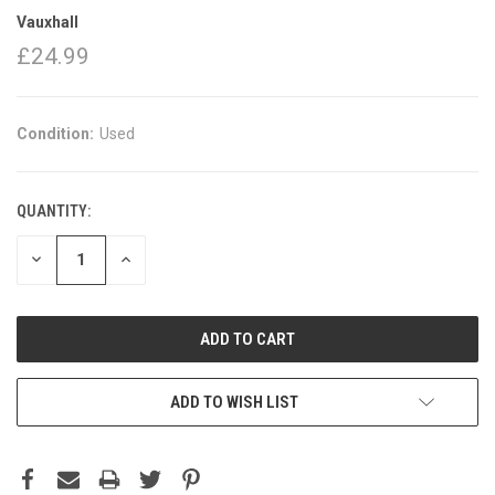
Vauxhall
£24.99
Condition:
Used
QUANTITY:
DECREASE
INCREASE
QUANTITY:
QUANTITY:
ADD TO WISH LIST