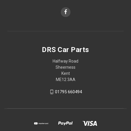
DRS Car Parts
Halfway Road
Sheerness
Kent
ME12 3AA
01795 660494