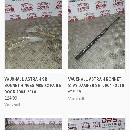
VAUXHALL ASTRA H SRI
VAUXHALL ASTRA H BONNET
BONNET HINGES MK5 X2 PAIR 5
STAY DAMPER SRI 2004 - 2010
DOOR 2004-2010
£19.99
£24.99
Vauxhall
Vauxhall