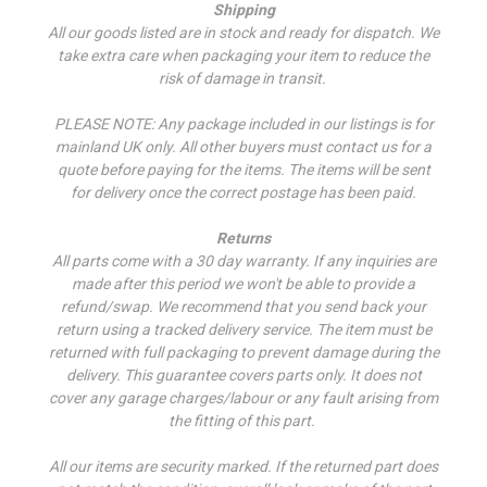
Shipping
All our goods listed are in stock and ready for dispatch. We
take extra care when packaging your item to reduce the
risk of damage in transit.
PLEASE NOTE: Any package included in our listings is for
mainland UK only. All other buyers must contact us for a
quote before paying for the items. The items will be sent
for delivery once the correct postage has been paid.
Returns
All parts come with a 30 day warranty. If a
ny inquiries are
made after this period we won't be able to provide a
refund/swap.
We recommend that you send back your
return using a tracked delivery service. The item must be
returned with full packaging to prevent damage during the
delivery. This guarantee covers parts only. It does not
cover any garage charges/labour or any fault arising from
the fitting of this part.
All our items are security marked. If the returned part does