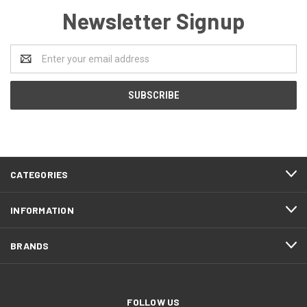
Newsletter Signup
Email
Address
CATEGORIES
INFORMATION
BRANDS
FOLLOW US