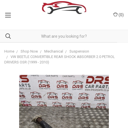
(
0
)
Home
Shop Now
Mechanical
Suspension
VW BEETLE CONVERTIBLE REAR SHOCK ABSORBER 2.0 PETROL
DRIVERS OSR (1999 - 2010)