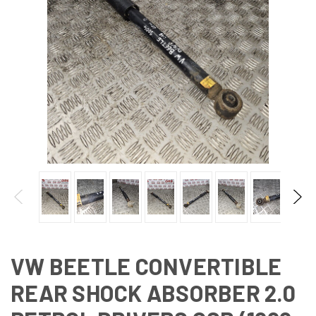
VW BEETLE CONVERTIBLE
REAR SHOCK ABSORBER 2.0