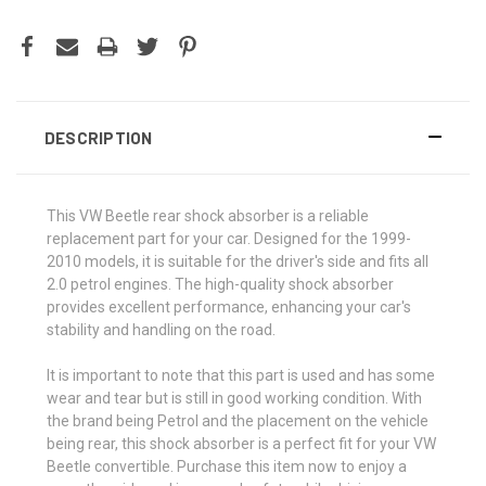
DESCRIPTION
This VW Beetle rear shock absorber is a reliable
replacement part for your car. Designed for the 1999-
2010 models, it is suitable for the driver's side and fits all
2.0 petrol engines. The high-quality shock absorber
provides excellent performance, enhancing your car's
stability and handling on the road.
It is important to note that this part is used and has some
wear and tear but is still in good working condition. With
the brand being Petrol and the placement on the vehicle
being rear, this shock absorber is a perfect fit for your VW
Beetle convertible. Purchase this item now to enjoy a