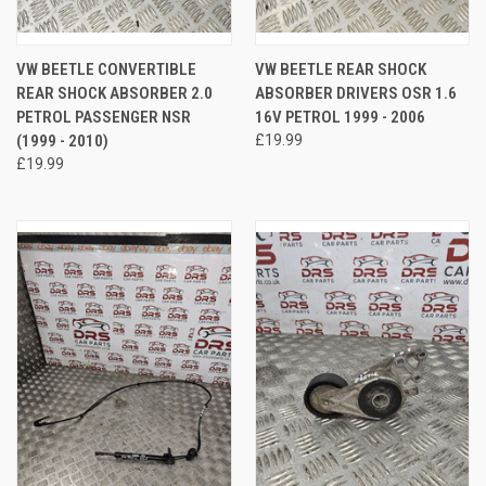
VW BEETLE CONVERTIBLE
VW BEETLE REAR SHOCK
REAR SHOCK ABSORBER 2.0
ABSORBER DRIVERS OSR 1.6
PETROL PASSENGER NSR
16V PETROL 1999 - 2006
(1999 - 2010)
£19.99
£19.99