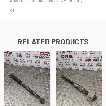
smoother ride and increased safety while driving.
C2
RELATED PRODUCTS