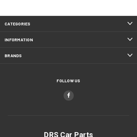
CATEGORIES
INFORMATION
BRANDS
FOLLOW US
DRS Car Parts