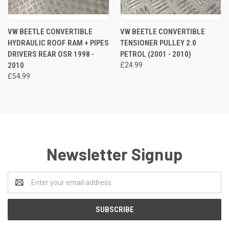
VW BEETLE CONVERTIBLE
VW BEETLE CONVERTIBLE
HYDRAULIC ROOF RAM + PIPES
TENSIONER PULLEY 2.0
DRIVERS REAR OSR 1998 -
PETROL (2001 - 2010)
2010
£24.99
£54.99
Newsletter Signup
Email
Address