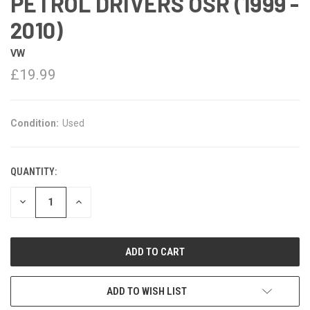
PETROL DRIVERS OSR (1999 -
2010)
VW
£19.99
Condition:
Used
QUANTITY:
DECREASE
INCREASE
QUANTITY:
QUANTITY:
ADD TO WISH LIST