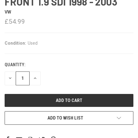
FRONT 1.9 SDI 1998 - 2003
VW
£54.99
Condition:
Used
QUANTITY:
DECREASE
INCREASE
QUANTITY:
QUANTITY:
ADD TO WISH LIST