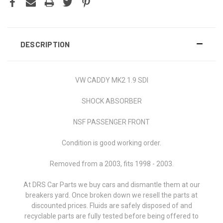
DESCRIPTION
VW CADDY MK2 1.9 SDI
SHOCK ABSORBER
NSF PASSENGER FRONT
Condition is good working order.
Removed from a 2003, fits 1998 - 2003.
At DRS Car Parts we buy cars and dismantle them at our
breakers yard. Once broken down we resell the parts at
discounted prices. Fluids are safely disposed of and
recyclable parts are fully tested before being offered to