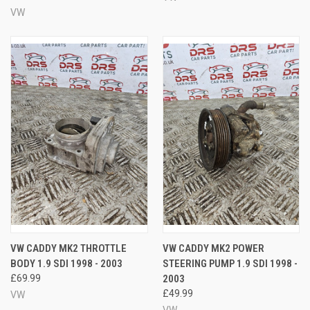
VW
VW CADDY MK2 THROTTLE
VW CADDY MK2 POWER
BODY 1.9 SDI 1998 - 2003
STEERING PUMP 1.9 SDI 1998 -
£69.99
2003
£49.99
VW
VW