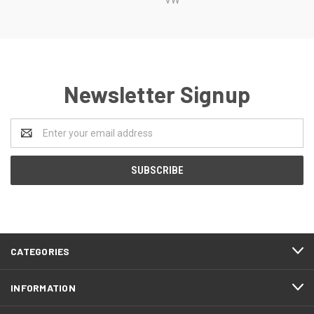
Newsletter Signup
Email
Address
CATEGORIES
INFORMATION