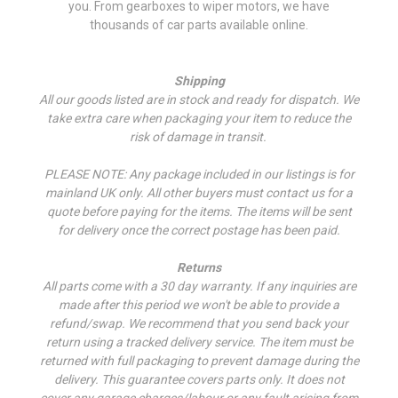
you. From gearboxes to wiper motors, we have
thousands of car parts available online.
Shipping
All our goods listed are in stock and ready for dispatch. We
take extra care when packaging your item to reduce the
risk of damage in transit.
PLEASE NOTE: Any package included in our listings is for
mainland UK only. All other buyers must contact us for a
quote before paying for the items. The items will be sent
for delivery once the correct postage has been paid.
Returns
All parts come with a 30 day warranty. If a
ny inquiries are
made after this period we won't be able to provide a
refund/swap.
We recommend that you send back your
return using a tracked delivery service. The item must be
returned with full packaging to prevent damage during the
delivery. This guarantee covers parts only. It does not
cover any garage charges/labour or any fault arising from