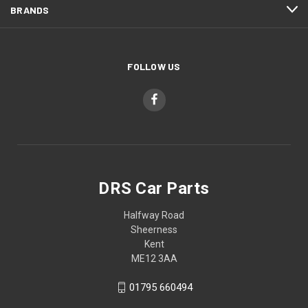
BRANDS
FOLLOW US
DRS Car Parts
Halfway Road
Sheerness
Kent
ME12 3AA
01795 660494