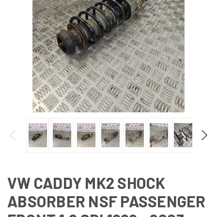
VW CADDY MK2 SHOCK
ABSORBER NSF PASSENGER