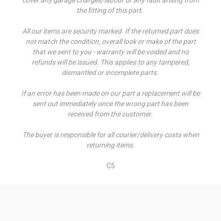
the fitting of this part.
All our items are security marked. If the returned part does
not match the condition, overall look or make of the part
that we sent to you - warranty will be voided and no
refunds will be issued. This applies to any tampered,
dismantled or incomplete parts.
If an error has been made on our part a replacement will be
sent out immediately once the wrong part has been
received from the customer.
The buyer is responsible for all courier/delivery costs when
returning items.
C5