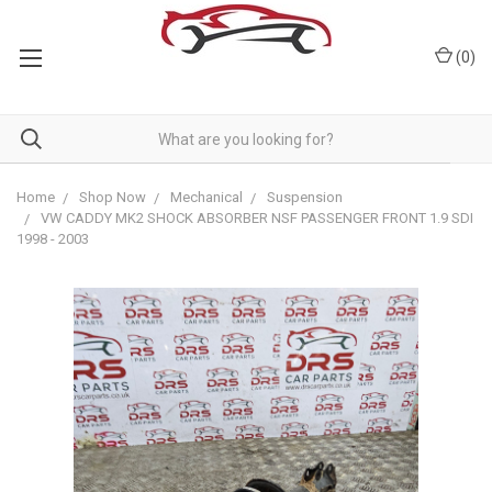
(
0
)
Home
Shop Now
Mechanical
Suspension
VW CADDY MK2 SHOCK ABSORBER NSF PASSENGER FRONT 1.9 SDI
1998 - 2003