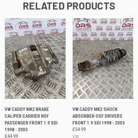
RELATED PRODUCTS
VW CADDY MK2 BRAKE
VW CADDY MK2 SHOCK
CALIPER CARRIER NSF
ABSORBER OSF DRIVERS
PASSENGER FRONT 1.9 SDI
FRONT 1.9 SDI 1998 - 2003
1998 - 2003
£54.99
£44.99
VW