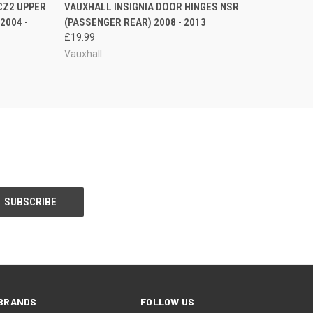
O CART
QUICK VIEW
ADD TO CART
CZ2 UPPER
VAUXHALL INSIGNIA DOOR HINGES NSR
2004 -
(PASSENGER REAR) 2008 - 2013
£19.99
Vauxhall
BRANDS
FOLLOW US