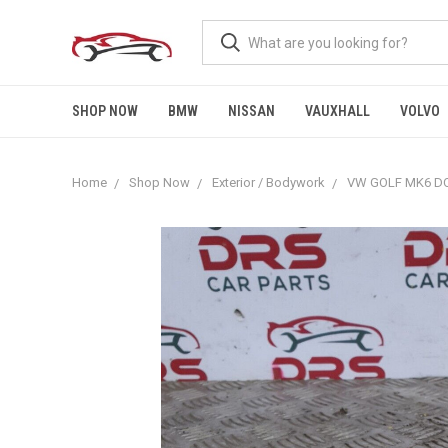
SHOP NOW
BMW
NISSAN
VAUXHALL
VOLVO
Home
Shop Now
Exterior / Bodywork
VW GOLF MK6 DO