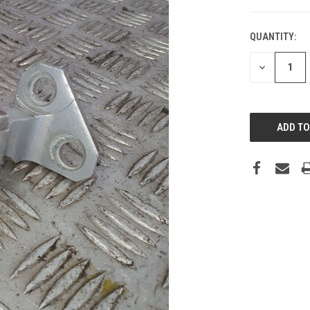
QUANTITY:
DECREASE
QUANTITY: