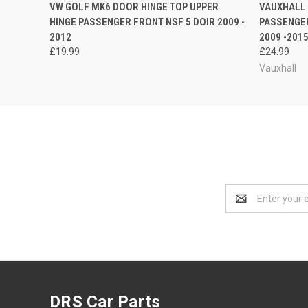
QUICK VIEW
ADD TO CART
QUICK
VW GOLF MK6 DOOR HINGE TOP UPPER
VAUXHALL 
HINGE PASSENGER FRONT NSF 5 DOIR 2009 -
PASSENGE
2012
2009 -201
£19.99
£24.99
Vauxhall
Email
Address
DRS Car Parts