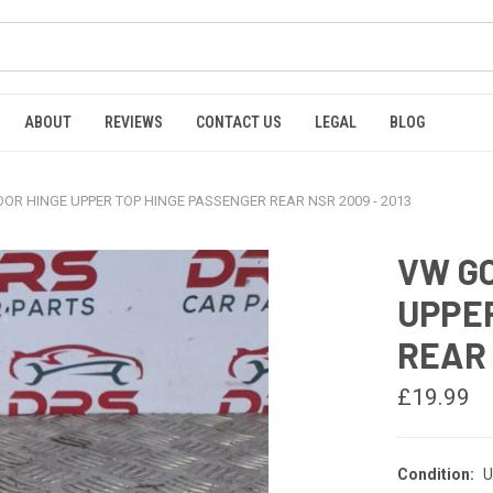
ABOUT
REVIEWS
CONTACT US
LEGAL
BLOG
OR HINGE UPPER TOP HINGE PASSENGER REAR NSR 2009 - 2013
VW GO
UPPE
REAR 
£19.99
Condition:
U