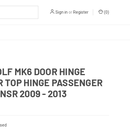
Sign in
or
Register
(
0
)
LF MK6 DOOR HINGE
R TOP HINGE PASSENGER
NSR 2009 - 2013
sed