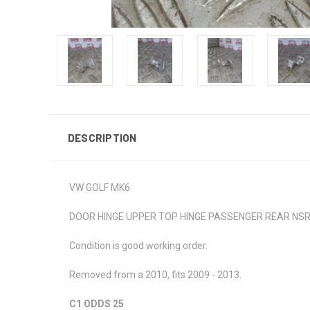
DESCRIPTION
VW GOLF MK6
DOOR HINGE UPPER TOP HINGE PASSENGER REAR NSR
Condition is good working order.
Removed from a 2010, fits 2009 - 2013.
C1 ODDS 25