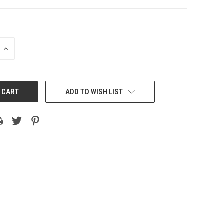
INCREASE
QUANTITY:
ADD TO WISH LIST