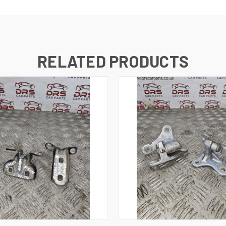
RELATED PRODUCTS