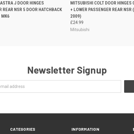
 VIEW
ADD TO CART
QUICK VIEW
ADD T
ASTRA J DOOR HINGES
MITSUBISHI COLT DOOR HINGES 
R REAR NSR 5 DOOR HATCHBACK
+ LOWER PASSENGER REAR NSR (
5 MK6
2009)
£24.99
Mitsubishi
Newsletter Signup
CATEGORIES
INFORMATION