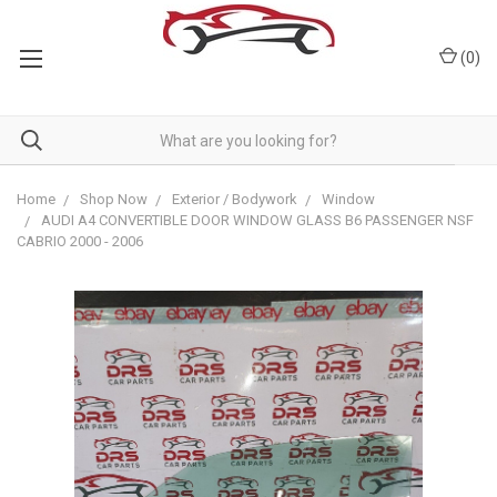
(
0
)
Home
Shop Now
Exterior / Bodywork
Window
AUDI A4 CONVERTIBLE DOOR WINDOW GLASS B6 PASSENGER NSF
CABRIO 2000 - 2006