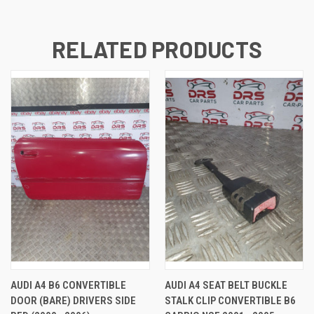
RELATED PRODUCTS
AUDI A4 B6 CONVERTIBLE
AUDI A4 SEAT BELT BUCKLE
DOOR (BARE) DRIVERS SIDE
STALK CLIP CONVERTIBLE B6