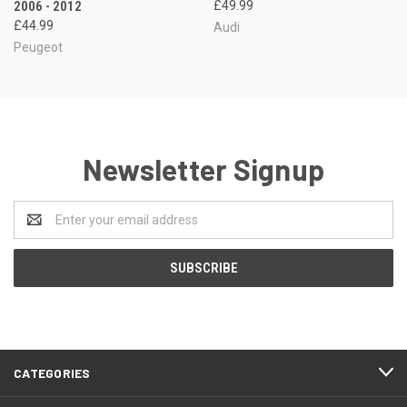
2006 - 2012
£49.99
£44.99
Audi
Peugeot
Newsletter Signup
Email
Address
CATEGORIES