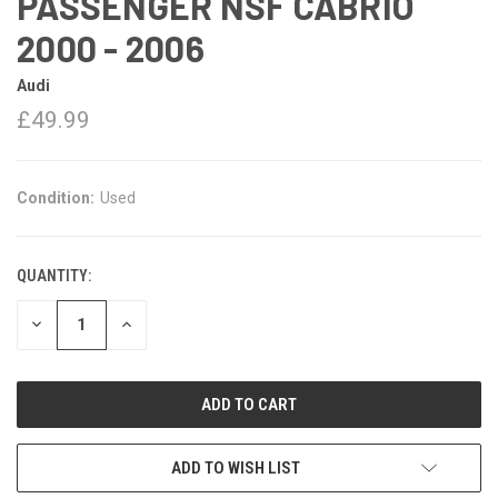
PASSENGER NSF CABRIO
2000 - 2006
Audi
£49.99
Condition:
Used
QUANTITY:
DECREASE
INCREASE
QUANTITY:
QUANTITY:
ADD TO WISH LIST