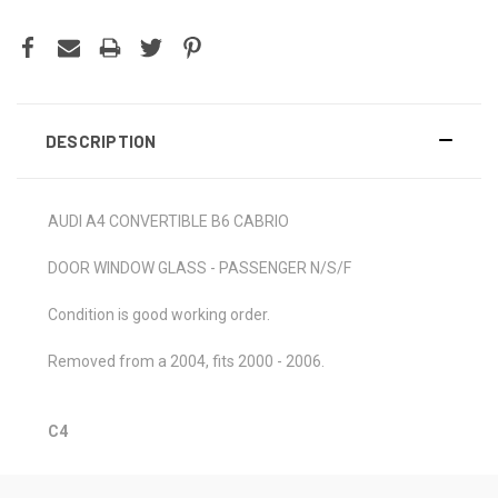
DESCRIPTION
AUDI A4 CONVERTIBLE B6 CABRIO
DOOR WINDOW GLASS - PASSENGER N/S/F
Condition is good working order.
Removed from a 2004, fits 2000 - 2006.
C4