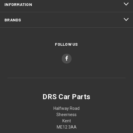
INFORMATION
BRANDS
FOLLOW US
DRS Car Parts
Halfway Road
Sheerness
Kent
ME12 3AA