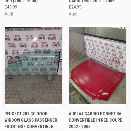
RED (2000 - 2006)
CABRIO NSF 2001 - 2005
£49.99
£24.99
Audi
Audi
PEUGEOT 207 CC DOOR
AUDI A4 CABRIO BONNET B6
WINDOW GLASS PASSENGER
CONVERTIBLE IN RED COUPE
FRONT NSF CONVERTIBLE
2002 - 2005