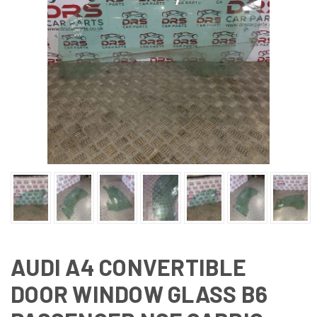
AUDI A4 CONVERTIBLE
DOOR WINDOW GLASS B6