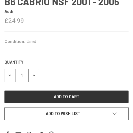
B6 CABRIO NSF 2001 - 2005
Audi
£24.99
Condition:
Used
QUANTITY:
DECREASE
INCREASE
QUANTITY:
QUANTITY:
ADD TO WISH LIST