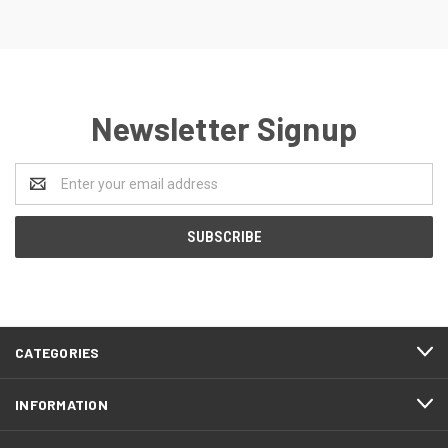
Newsletter Signup
Email
Address
CATEGORIES
INFORMATION