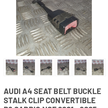
AUDI A4 SEAT BELT BUCKLE
STALK CLIP CONVERTIBLE