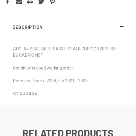
DESCRIPTION
AUDI A4 SEAT BELT BUCKLE STALK CLIP CONVERTIBLE
B6 CABRIO NSF
Condition is good working order.
Removed from a 2004, fits 2001 - 2005.
C4 ODDS 35
RELATED PRODUCTS