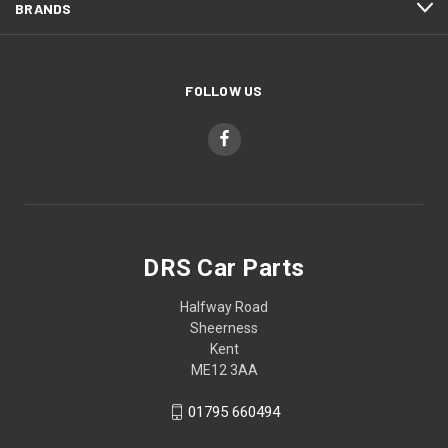
BRANDS
FOLLOW US
DRS Car Parts
Halfway Road
Sheerness
Kent
ME12 3AA
01795 660494