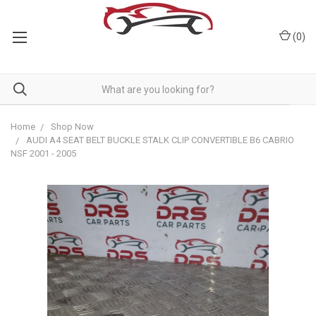
(
0
)
Home
Shop Now
AUDI A4 SEAT BELT BUCKLE STALK CLIP CONVERTIBLE B6 CABRIO
NSF 2001 - 2005