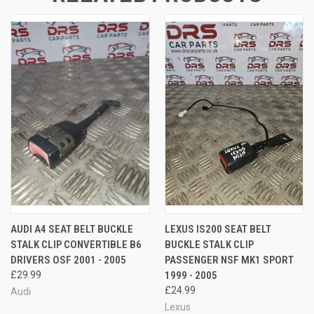
AUDI A4 SEAT BELT BUCKLE
LEXUS IS200 SEAT BELT
STALK CLIP CONVERTIBLE B6
BUCKLE STALK CLIP
DRIVERS OSF 2001 - 2005
PASSENGER NSF MK1 SPORT
£29.99
1999 - 2005
£24.99
Audi
Lexus