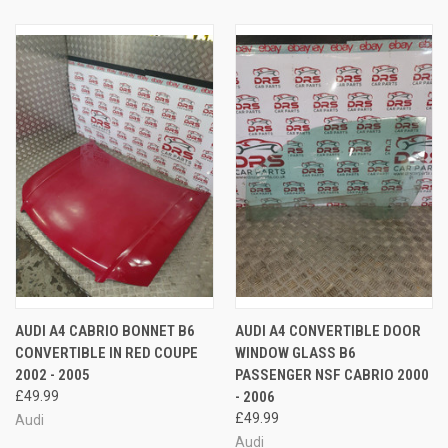
AUDI A4 CABRIO BONNET B6
AUDI A4 CONVERTIBLE DOOR
CONVERTIBLE IN RED COUPE
WINDOW GLASS B6
2002 - 2005
PASSENGER NSF CABRIO 2000
£49.99
- 2006
£49.99
Audi
Audi