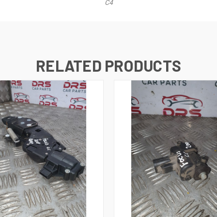
C4
RELATED PRODUCTS