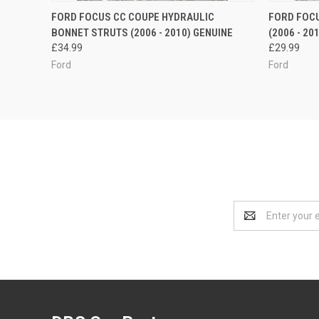
QUICK VIEW
ADD TO CART
QUICK
FORD FOCUS CC COUPE HYDRAULIC
FORD FOCU
BONNET STRUTS (2006 - 2010) GENUINE
(2006 - 20
£34.99
£29.99
Ford
Ford
Email
Address