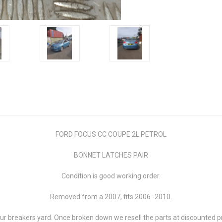
FORD FOCUS CC COUPE 2L PETROL
BONNET LATCHES PAIR
Condition is good working order.
Removed from a 2007, fits 2006 -2010.
 breakers yard. Once broken down we resell the parts at discounted pri