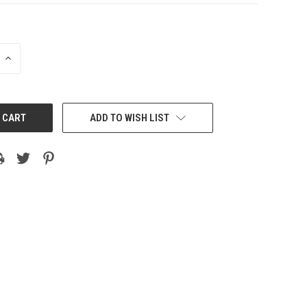
INCREASE
QUANTITY:
ADD TO WISH LIST