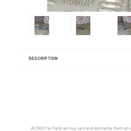
DESCRIPTION
At DRS Car Parts we buy cars and dismantle them at our