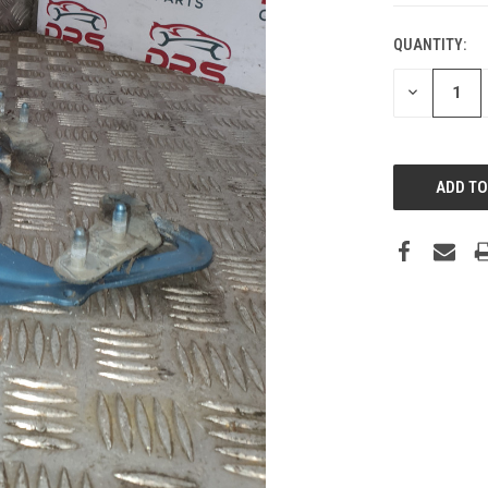
QUANTITY:
DECREASE
QUANTITY: