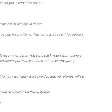
 car parts available online.
 the risk of damage in transit.
aying for the items. The items will be sent for delivery
e recommend that you send back your return using a
ee covers parts only. It does not cover any garage
t to you - warranty will be voided and no refunds will be
 been received from the customer.
s.