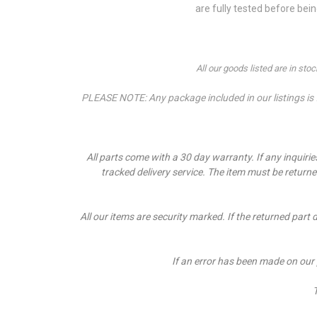
are fully tested before bei
All our goods listed are in st
PLEASE NOTE: Any package included in our listings is fo
All parts come with a 30 day warranty. If a
ny inquiri
tracked delivery service. The item must be return
All our items are security marked. If the returned part 
If an error has been made on our
T