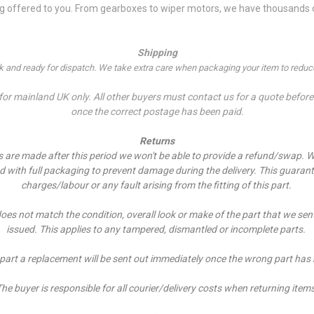
ng offered to you. From gearboxes to wiper motors, we have thousands of
Shipping
ock and ready for dispatch. We take extra care when packaging your item to reduce
r mainland UK only. All other buyers must contact us for a quote before p
once the correct postage has been paid.
Returns
es are made after this period we won't be able to provide a refund/swap.
W
ed with full packaging to prevent damage during the delivery. This guarant
charges/labour or any fault arising from the fitting of this part.
does not match the condition, overall look or make of the part that we sen
issued. This applies to any tampered, dismantled or incomplete parts.
 part a replacement will be sent out immediately once the wrong part has
he buyer is responsible for all courier/delivery costs when returning item