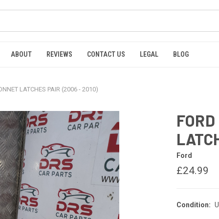
ABOUT
REVIEWS
CONTACT US
LEGAL
BLOG
NNET LATCHES PAIR (2006 - 2010)
FORD
LATCH
Ford
£24.99
Condition:
U