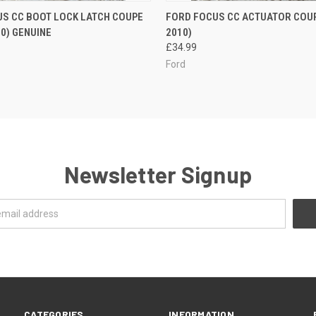
 VIEW
ADD TO CART
QUICK VIEW
ADD T
S CC BOOT LOCK LATCH COUPE
FORD FOCUS CC ACTUATOR COUPE
10) GENUINE
2010)
£34.99
Ford
Newsletter Signup
CATEGORIES
INFORMATION