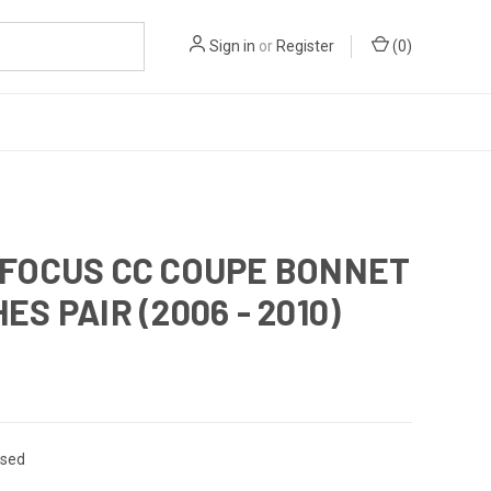
Sign in
or
Register
(
0
)
 FOCUS CC COUPE BONNET
ES PAIR (2006 - 2010)
sed