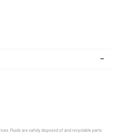
ces. Fluids are safely disposed of and recyclable parts