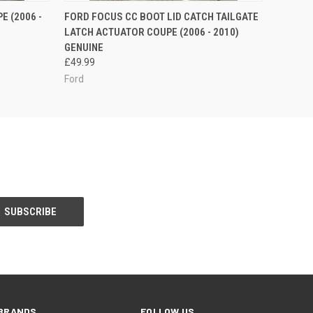
O CART
QUICK VIEW
ADD TO CART
 (2006 -
FORD FOCUS CC BOOT LID CATCH TAILGATE
LATCH ACTUATOR COUPE (2006 - 2010)
GENUINE
£49.99
Ford
BRANDS
FOLLOW US