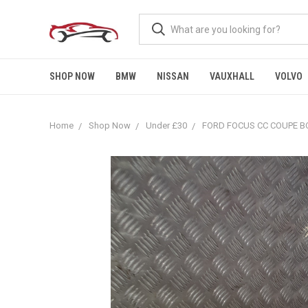
SHOP NOW
BMW
NISSAN
VAUXHALL
VOLVO
Home
Shop Now
Under £30
FORD FOCUS CC COUPE BO