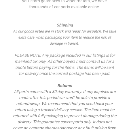
you. From gearboxes to wiper motors, we have
thousands of car parts available online.
Shipping
All our goods listed are in stock and ready for dispatch. We take
extra care when packaging your item to reduce the risk of
damage in transit.
PLEASE NOTE: Any package included in our listings is for
mainland UK only. All other buyers must contact us for a
quote before paying for the items. The items will be sent
for delivery once the correct postage has been paid.
Returns
All parts come with a 30 day warranty. If a
ny inquiries are
made after this period we won't be able to provide a
refund/swap.
We recommend that you send back your
return using a tracked delivery service. The item must be
returned with full packaging to prevent damage during the
delivery. This guarantee covers parts only. It does not
cover any garage charges/labour or any fault arising from