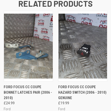
RELATED PRODUCTS
FORD FOCUS CC COUPE
FORD FOCUS CC COUPE
BONNET LATCHES PAIR (2006 -
HAZARD SWITCH (2006 - 2010)
2010)
GENUINE
£24.99
£19.99
Ford
Ford