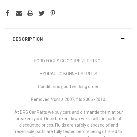
DESCRIPTION
FORD FOCUS CC COUPE 2L PETROL
HYDRAULIC BONNET STRUTS
Condition is good working order.
Removed from a 2007, fits 2006 -2010.
At DRS Car Parts we buy cars and dismantle them at our
breakers yard. Once broken down we resell the parts at
discounted prices. Fluids are safely disposed of and
recyclable parts are fully tested before being offered to