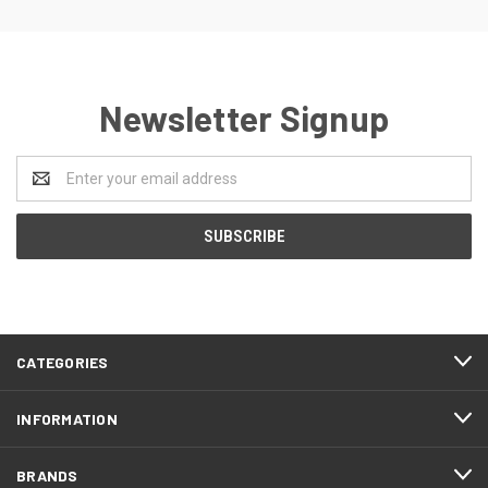
Newsletter Signup
Email
Address
CATEGORIES
INFORMATION
BRANDS