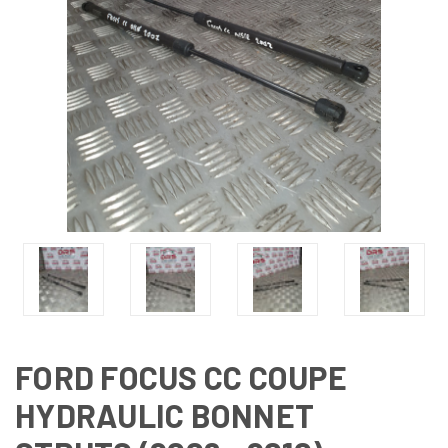
FORD FOCUS CC COUPE
HYDRAULIC BONNET