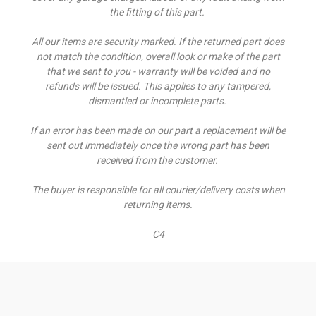
the fitting of this part.
All our items are security marked. If the returned part does
not match the condition, overall look or make of the part
that we sent to you - warranty will be voided and no
refunds will be issued. This applies to any tampered,
dismantled or incomplete parts.
If an error has been made on our part a replacement will be
sent out immediately once the wrong part has been
received from the customer.
The buyer is responsible for all courier/delivery costs when
returning items.
C4