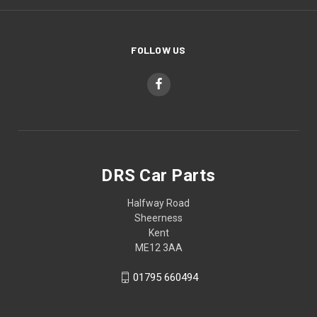
FOLLOW US
DRS Car Parts
Halfway Road
Sheerness
Kent
ME12 3AA
01795 660494