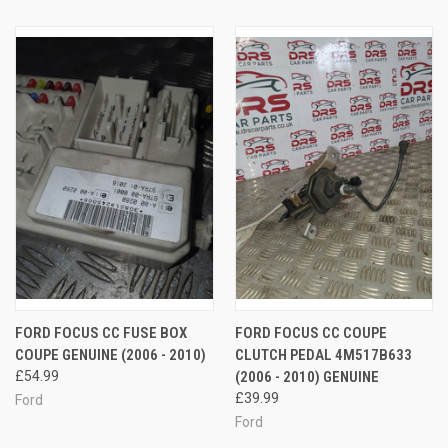
FORD FOCUS CC FUSE BOX
FORD FOCUS CC COUPE
COUPE GENUINE (2006 - 2010)
CLUTCH PEDAL 4M517B633
£54.99
(2006 - 2010) GENUINE
£39.99
Ford
Ford