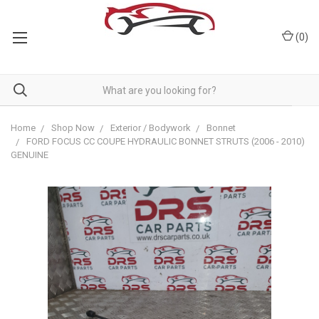
(
0
)
Home
Shop Now
Exterior / Bodywork
Bonnet
FORD FOCUS CC COUPE HYDRAULIC BONNET STRUTS (2006 - 2010)
GENUINE