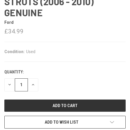
STRUTS (2006 - 2010)
GENUINE
Ford
£34.99
Condition:
Used
QUANTITY:
DECREASE
INCREASE
QUANTITY:
QUANTITY:
ADD TO WISH LIST