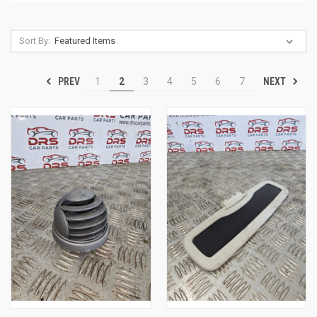
Sort By:
PREV
NEXT
1
2
3
4
5
6
7