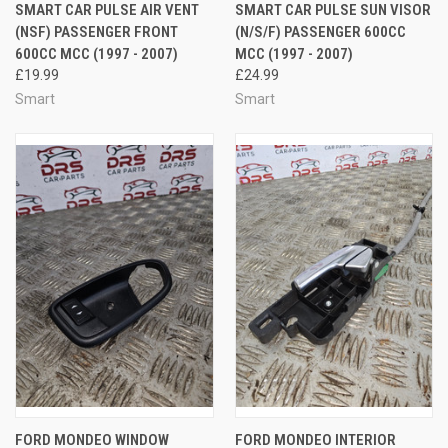
SMART CAR PULSE AIR VENT
SMART CAR PULSE SUN VISOR
(NSF) PASSENGER FRONT
(N/S/F) PASSENGER 600CC
600CC MCC (1997 - 2007)
MCC (1997 - 2007)
£19.99
£24.99
Smart
Smart
FORD MONDEO WINDOW
FORD MONDEO INTERIOR