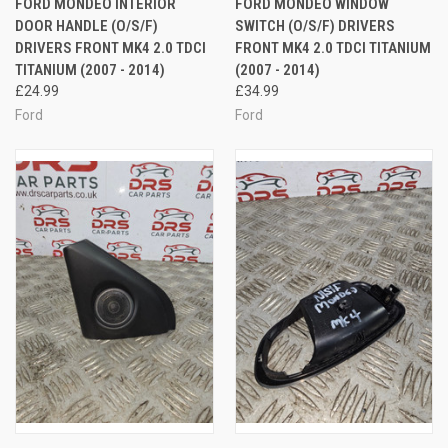
FORD MONDEO INTERIOR
FORD MONDEO WINDOW
DOOR HANDLE (O/S/F)
SWITCH (O/S/F) DRIVERS
DRIVERS FRONT MK4 2.0 TDCI
FRONT MK4 2.0 TDCI TITANIUM
TITANIUM (2007 - 2014)
(2007 - 2014)
£24.99
£34.99
Ford
Ford