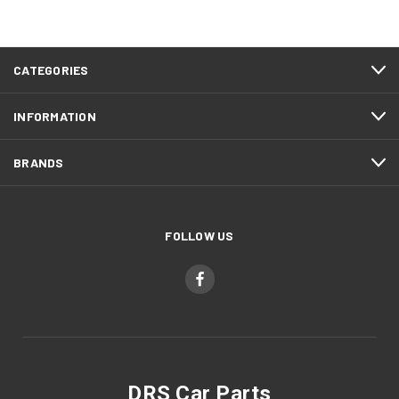
CATEGORIES
INFORMATION
BRANDS
FOLLOW US
DRS Car Parts