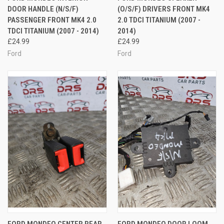
DOOR HANDLE (N/S/F)
(O/S/F) DRIVERS FRONT MK4
PASSENGER FRONT MK4 2.0
2.0 TDCI TITANIUM (2007 -
TDCI TITANIUM (2007 - 2014)
2014)
£24.99
£24.99
Ford
Ford