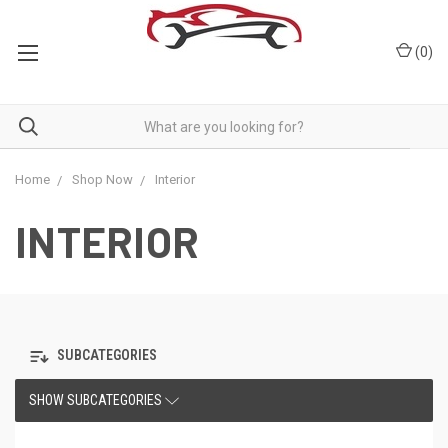
(
0
)
Home
Shop Now
Interior
INTERIOR
SUBCATEGORIES
SHOW SUBCATEGORIES