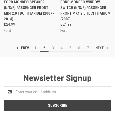
FORD MONDEO SPEAKER
FORD MONDEO WINDOW
(N/S/F) PASSENGER FRONT
SWITCH (N/S/F) PASSENGER
MK4 2.0 TDCI TITANIUM (2007 -
FRONT MK4 2.0 TDCI TITANIUM
2014)
(2007 -
£24.99
£24.99
Ford
Ford
PREV
NEXT
1
2
3
4
5
6
7
Newsletter Signup
Email
Address