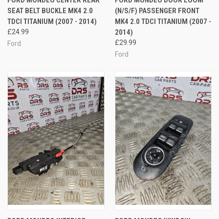
FORD MONDEO CENTER REAR
FORD MONDEO DOOR LOOM
SEAT BELT BUCKLE MK4 2.0
(N/S/F) PASSENGER FRONT
TDCI TITANIUM (2007 - 2014)
MK4 2.0 TDCI TITANIUM (2007 -
£24.99
2014)
£29.99
Ford
Ford