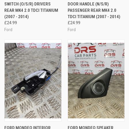
SWITCH (O/S/R) DRIVERS
DOOR HANDLE (N/S/R)
REAR MK4 2.0 TDCI TITANIUM
PASSENGER REAR MK4 2.0
(2007 - 2014)
TDCI TITANIUM (2007 - 2014)
£24.99
£24.99
Ford
Ford
FORD MONDEO INTERIOR
FORD MONDEO SPEAKER