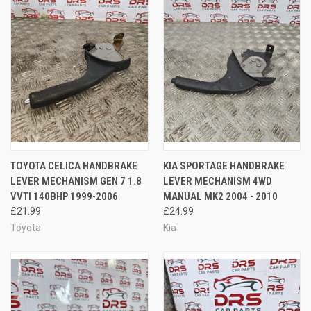
TOYOTA CELICA HANDBRAKE
KIA SPORTAGE HANDBRAKE
LEVER MECHANISM GEN 7 1.8
LEVER MECHANISM 4WD
VVTI 140BHP 1999-2006
MANUAL MK2 2004 - 2010
£21.99
£24.99
Toyota
Kia