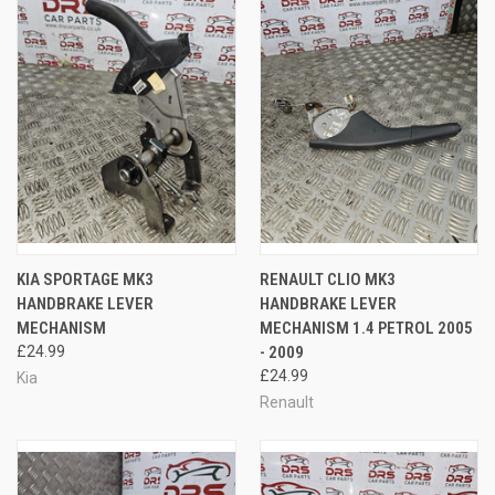
KIA SPORTAGE MK3
RENAULT CLIO MK3
HANDBRAKE LEVER
HANDBRAKE LEVER
MECHANISM
MECHANISM 1.4 PETROL 2005
£24.99
- 2009
£24.99
Kia
Renault