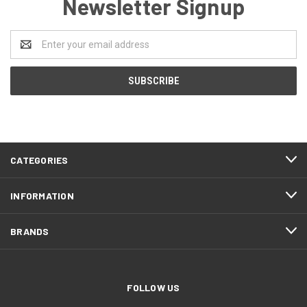
Newsletter Signup
Email
Address
CATEGORIES
INFORMATION
BRANDS
FOLLOW US