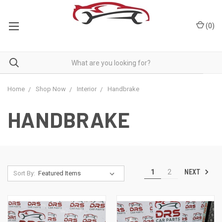
(
0
)
Home
Shop Now
Interior
Handbrake
HANDBRAKE
NEXT
1
2
Sort By: