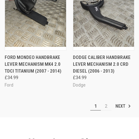
FORD MONDEO HANDBRAKE
DODGE CALIBER HANDBRAKE
LEVER MECHANISM MK4 2.0
LEVER MECHANISM 2.0 CRD
TDCI TITANIUM (2007 - 2014)
DIESEL (2006 - 2013)
£34.99
£34.99
Ford
Dodge
NEXT
1
2