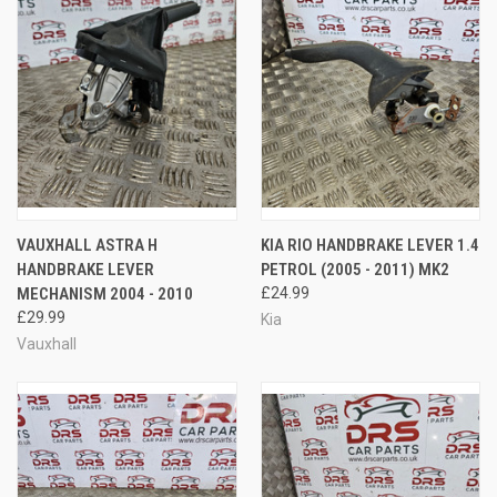
VAUXHALL ASTRA H
KIA RIO HANDBRAKE LEVER 1.4
HANDBRAKE LEVER
PETROL (2005 - 2011) MK2
MECHANISM 2004 - 2010
£24.99
£29.99
Kia
Vauxhall