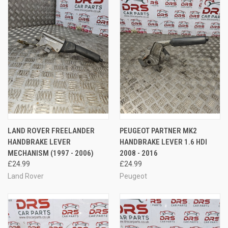
LAND ROVER FREELANDER
PEUGEOT PARTNER MK2
HANDBRAKE LEVER
HANDBRAKE LEVER 1.6 HDI
MECHANISM (1997 - 2006)
2008 - 2016
£24.99
£24.99
Land Rover
Peugeot