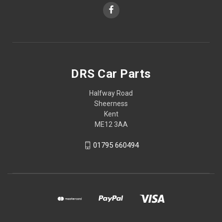
DRS Car Parts
Halfway Road
Sheerness
Kent
ME12 3AA
01795 660494