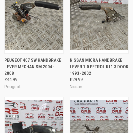
PEUGEOT 407 SW HANDBRAKE
NISSAN MICRA HANDBRAKE
LEVER MECHANISM 2004 -
LEVER 1.0 PETROL K11 3 DOOR
2008
1993 -2002
£44.99
£29.99
Peugeot
Nissan